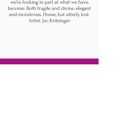
we’re looking in part at what we have
become. Both fragile and divine, elegant
and monstrous. Home, but utterly lost.
Artist: Jac Kritzinger
M.A.D.S. Art Gallery SL Unipersonal - C.I.F. B
05303862
38670 Adeje - Tenerife Islas - Spain
Privacy Policy
-
Cookie Policy
M.A.D.S. ® is a
Registered Mark
(No
018693057
- 13
/08/2022)
Do Not Sell My Personal
Information