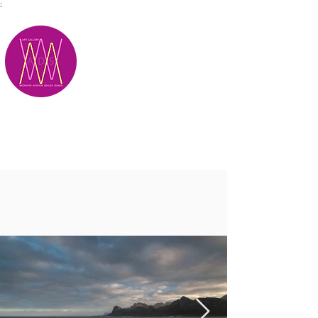
;
M.A.D.S.