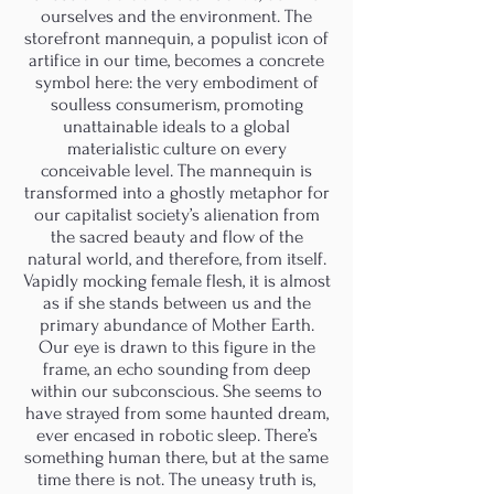
ourselves and the environment. The
storefront mannequin, a populist icon of
artifice in our time, becomes a concrete
symbol here: the very embodiment of
soulless consumerism, promoting
unattainable ideals to a global
materialistic culture on every
conceivable level. The mannequin is
transformed into a ghostly metaphor for
our capitalist society’s alienation from
the sacred beauty and flow of the
natural world, and therefore, from itself.
Vapidly mocking female flesh, it is almost
as if she stands between us and the
primary abundance of Mother Earth.
Our eye is drawn to this figure in the
frame, an echo sounding from deep
within our subconscious. She seems to
have strayed from some haunted dream,
ever encased in robotic sleep. There’s
something human there, but at the same
time there is not. The uneasy truth is,