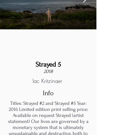
Strayed 5
2018
Jac Kritzinger
Info
Titles: Strayed #2 and Strayed #5 Year:
2016 Limited edition print selling price:
Available on request Strayed (artist
statement) Our lives are governed by a
monetary system that is ultimately
unsustainable and destructive, both to