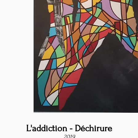
L'addiction - Déchirure
2019