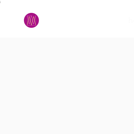
;
M.A.D.S.
h