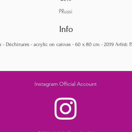
PRussi
Info
n - Déchirures - acrylic on canvas - 60 x 80 cm - 2019 Artist: P
Instagram Official Account