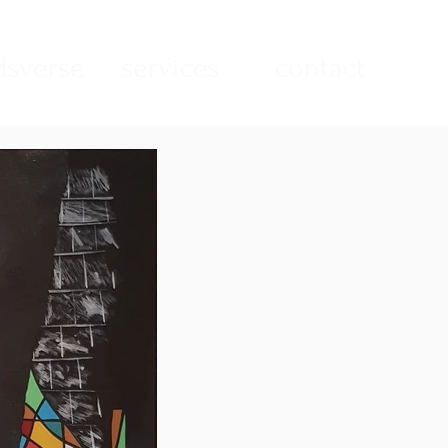
sverse
services
contact