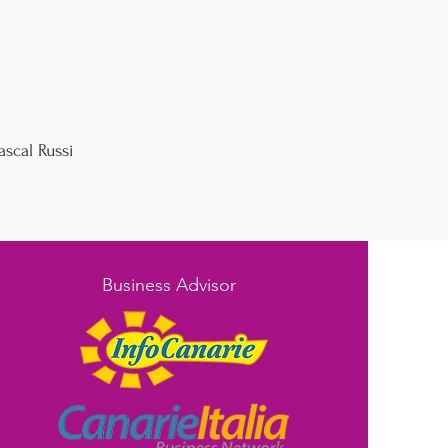
ascal Russi
Business Advisor