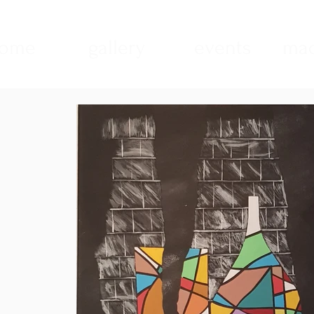
ome
gallery
events
mad