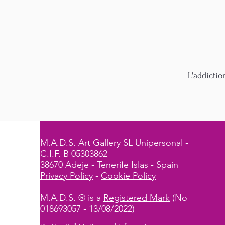
L'addictio
M.A.D.S. Art Gallery SL Unipersonal -
C.I.F. B 05303862
38670 Adeje - Tenerife Islas - Spain
Privacy Policy
-
Cookie Policy
M.A.D.S. ® is a
Registered Mark
(No
018693057 - 13/08/2022)