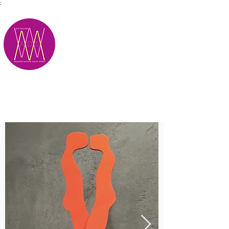
;
M.A.D.S.