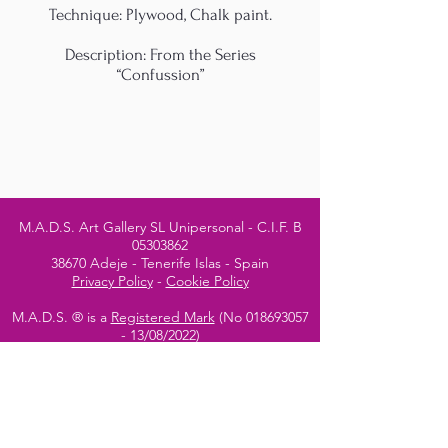
Technique: Plywood, Chalk paint.
Description: From the Series
“Confussion”
M.A.D.S. Art Gallery SL Unipersonal - C.I.F. B
05303862
38670 Adeje - Tenerife Islas - Spain
Privacy Policy
-
Cookie Policy
M.A.D.S. ® is a
Registered Mark
(No
018693057
- 13
/08/2022)
Do Not Sell My Personal
Information