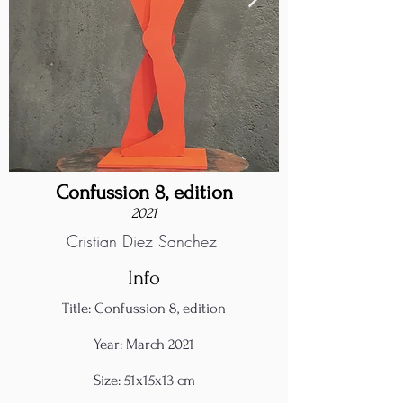
Confussion 8, edition
2021
Cristian Diez Sanchez
Info
Title: Confussion 8, edition
Year: March 2021
Size: 51x15x13 cm