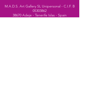
M.A.D.S. Art Gallery SL Unipersonal - C.I.F. B
05303862
38670 Adeje - Tenerife Islas - Spain
Privacy Policy
-
Cookie Policy
M.A.D.S. ® is a
Registered Mark
(No
018693057
- 13
/08/2022)
Do Not Sell My Personal
Information
Instagram Official
Account
© 2024 website by
Simone Segalini