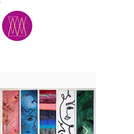
;
M.A.D.S.