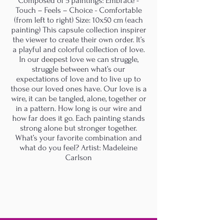
Composed of 5 paintings: Embrace -
Touch – Feels – Choice - Comfortable
(from left to right) Size: 10x50 cm (each
painting) This capsule collection inspirer
the viewer to create their own order. It’s
a playful and colorful collection of love.
In our deepest love we can struggle,
struggle between what’s our
expectations of love and to live up to
those our loved ones have. Our love is a
wire, it can be tangled, alone, together or
in a pattern. How long is our wire and
how far does it go. Each painting stands
strong alone but stronger together.
What’s your favorite combination and
what do you feel? Artist: Madeleine
Carlson