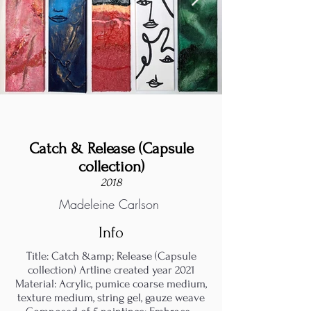
Catch & Release (Capsule
collection)
2018
Madeleine Carlson
Info
Title: Catch &amp; Release (Capsule
collection) Artline created year 2021
Material: Acrylic, pumice coarse medium,
texture medium, string gel, gauze weave