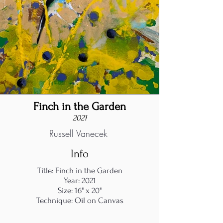
Finch in the Garden
2021
Russell Vanecek
Info
Title: Finch in the Garden
Year: 2021
Size: 16" x 20"
Technique: Oil on Canvas