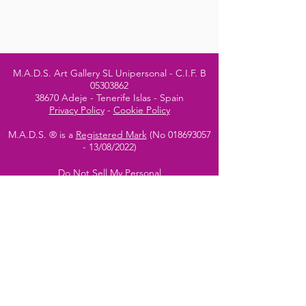
M.A.D.S. Art Gallery SL Unipersonal - C.I.F. B
05303862
38670 Adeje - Tenerife Islas - Spain
Privacy Policy
-
Cookie Policy
M.A.D.S. ® is a
Registered Mark
(No
018693057
- 13
/08/2022)
Do Not Sell My Personal
Information
Instagram Official
Account