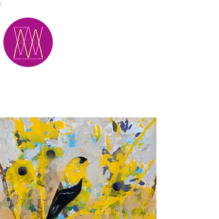
;
M.A.D.S.