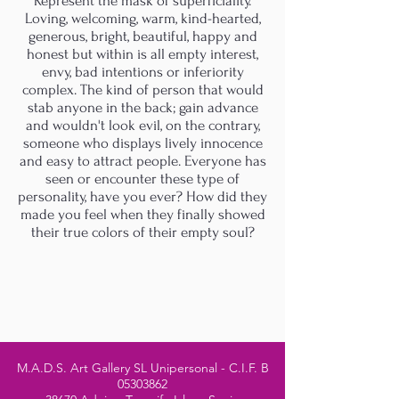
Represent the mask of superficiality.
Loving, welcoming, warm, kind-hearted,
generous, bright, beautiful, happy and
honest but within is all empty interest,
envy, bad intentions or inferiority
complex. The kind of person that would
stab anyone in the back; gain advance
and wouldn't look evil, on the contrary,
someone who displays lively innocence
and easy to attract people. Everyone has
seen or encounter these type of
personality, have you ever? How did they
made you feel when they finally showed
their true colors of their empty soul?
M.A.D.S. Art Gallery SL Unipersonal - C.I.F. B
05303862