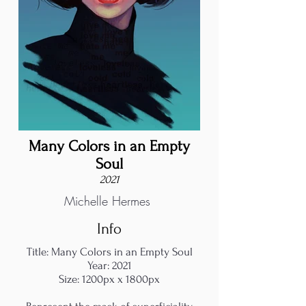
Many Colors in an Empty
Soul
2021
Michelle Hermes
Info
Title: Many Colors in an Empty Soul
Year: 2021
Size: 1200px x 1800px