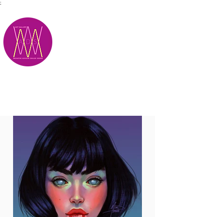
;
M.A.D.S.