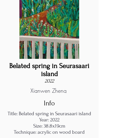
Belated spring in Seurasaari
island
2022
Xianwen Zheng
Info
Title: Belated spring in Seurasaari island
Year: 2022
Size: 38.8x19cm
Technique: acrylic on wood board