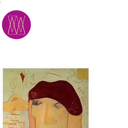
;
M.A.D.S.