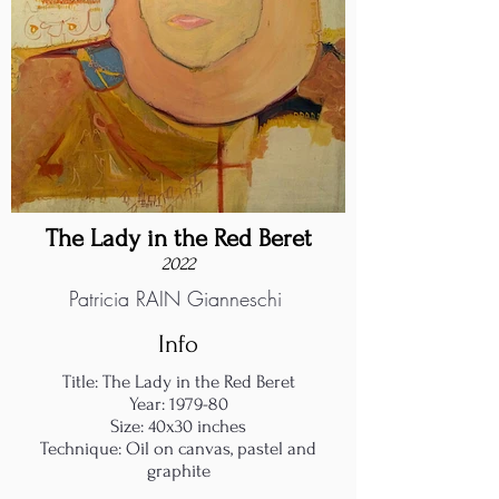
The Lady in the Red Beret
2022
Patricia RAIN Gianneschi
Info
Title: The Lady in the Red Beret
Year: 1979-80
Size: 40x30 inches
Technique: Oil on canvas, pastel and
graphite