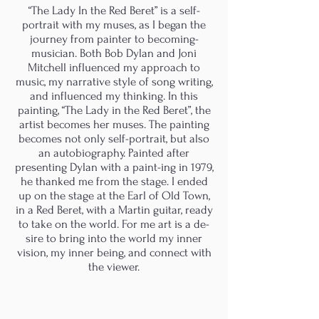
“The Lady In the Red Beret” is a self-
portrait with my muses, as I began the
journey from painter to becoming-
musician. Both Bob Dylan and Joni
Mitchell influenced my approach to
music, my narrative style of song writing,
and influenced my thinking. In this
painting, “The Lady in the Red Beret”, the
artist becomes her muses. The painting
becomes not only self-portrait, but also
an autobiography. Painted after
presenting Dylan with a paint-ing in 1979,
he thanked me from the stage. I ended
up on the stage at the Earl of Old Town,
in a Red Beret, with a Martin guitar, ready
to take on the world. For me art is a de-
sire to bring into the world my inner
vision, my inner being, and connect with
the viewer.