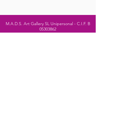
M.A.D.S. Art Gallery SL Unipersonal - C.I.F. B
05303862
38670 Adeje - Tenerife Islas - Spain
Privacy Policy
-
Cookie Policy
M.A.D.S. ® is a
Registered Mark
(No
018693057
- 13
/08/2022)
Do Not Sell My Personal
Information
Instagram Official
Account