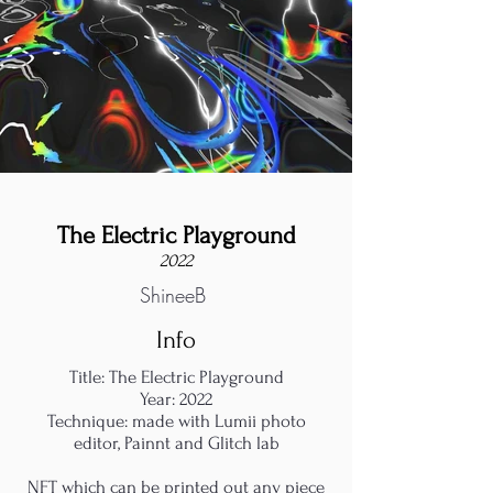
The Electric Playground
2022
ShineeB
Info
Title: The Electric Playground
Year: 2022
Technique: made with Lumii photo
editor, Painnt and Glitch lab
NFT which can be printed out any piece