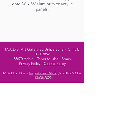
onto 24" x 36" aluminum or acrylic
panels.
M.A.D.S. Art Gallery SL Unipersonal - C.I.F. B
05303862
38670 Adeje - Tenerife Islas - Spain
Privacy Policy
-
Cookie Policy
M.A.D.S. ® is a
Registered Mark
(No
018693057
- 13
/08/2022)
Do Not Sell My Personal
Information
Instagram Official
Account