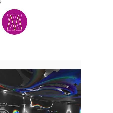
;
M.A.D.S.