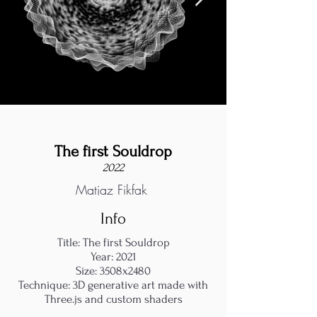
The first Souldrop
2022
Matjaz Fikfak
Info
Title: The first Souldrop
Year: 2021
Size: 3508x2480
Technique: 3D generative art made with
Three.js and custom shaders