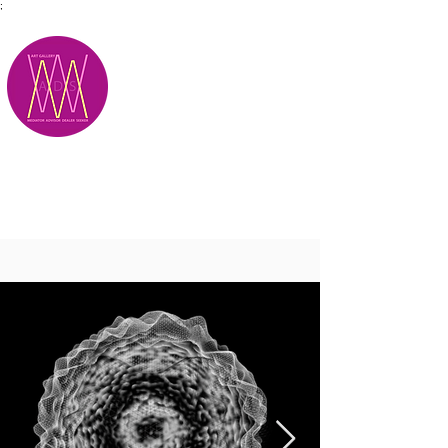
;
M.A.D.S.