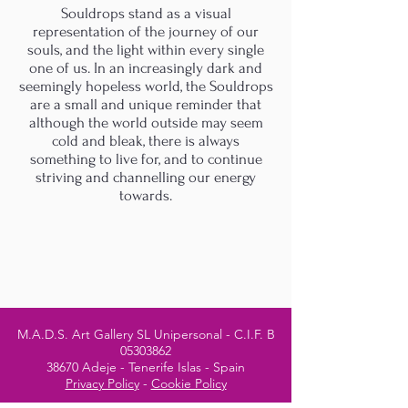
Souldrops stand as a visual
representation of the journey of our
souls, and the light within every single
one of us. In an increasingly dark and
seemingly hopeless world, the Souldrops
are a small and unique reminder that
although the world outside may seem
cold and bleak, there is always
something to live for, and to continue
striving and channelling our energy
towards.
M.A.D.S. Art Gallery SL Unipersonal - C.I.F. B
05303862
38670 Adeje - Tenerife Islas - Spain
Privacy Policy
-
Cookie Policy