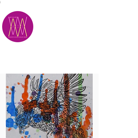
;
M.A.D.S.