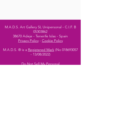
M.A.D.S. Art Gallery SL Unipersonal - C.I.F. B
05303862
38670 Adeje - Tenerife Islas - Spain
Privacy Policy
-
Cookie Policy
M.A.D.S. ® is a
Registered Mark
(No
018693057
- 13
/08/2022)
Do Not Sell My Personal
Information
Instagram Official
Account