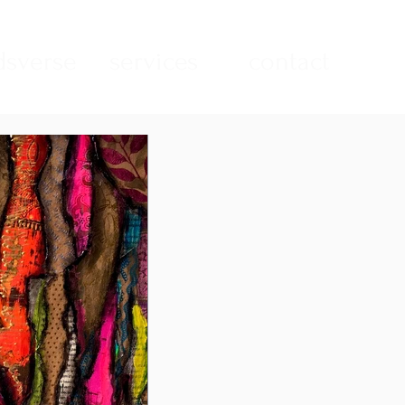
sverse
services
contact