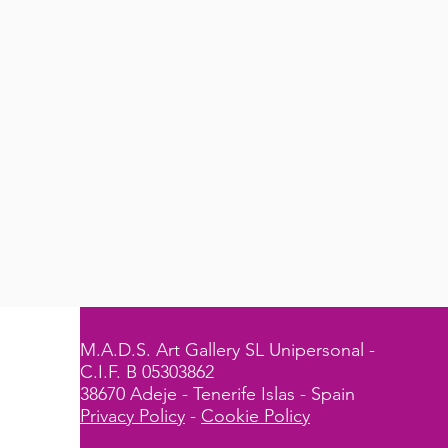
M.A.D.S. Art Gallery SL Unipersonal -
C.I.F. B 05303862
38670 Adeje - Tenerife Islas - Spain
Privacy Policy
-
Cookie Policy