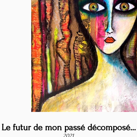
Le futur de mon passé décomposé...
2021