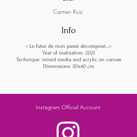
Carmen Ruiz
Info
« Le futur de mon passé décomposé…»
Year of realization: 2021
Technique: mixed media and acrylic on canvas
Dimensions: 50x40 cm
Instagram Official Account