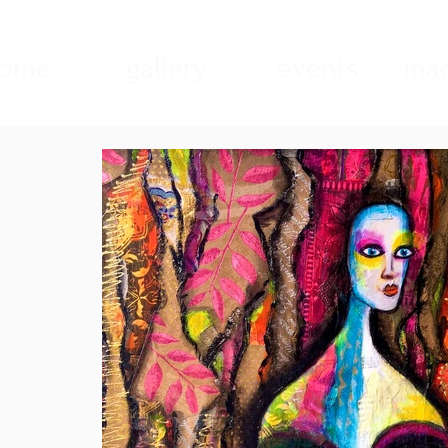
ome
gallery
events
mad