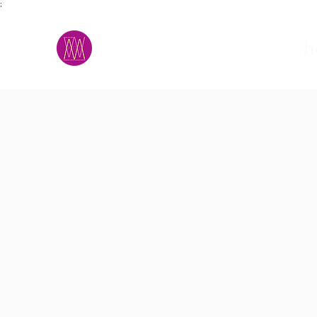
;
M.A.D.S.
h