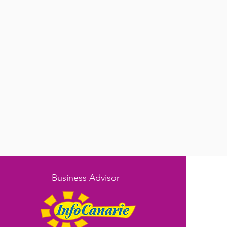
Business Advisor