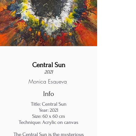
Central Sun
2021
Monica Esgueva
Info
Title: Central Sun
Year: 2021
Size: 60 x 60 cm
Technique: Acrylic on canvas
The Central Sun is the mysterious