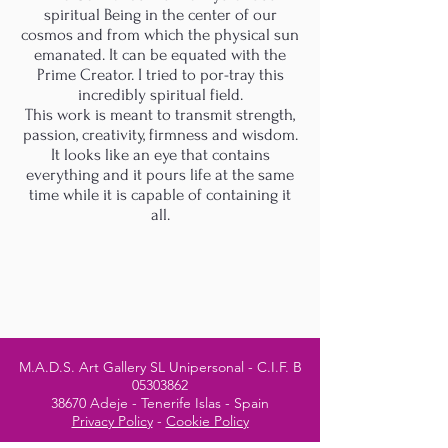
spiritual Being in the center of our
cosmos and from which the physical sun
emanated. It can be equated with the
Prime Creator. I tried to por-tray this
incredibly spiritual field.
This work is meant to transmit strength,
passion, creativity, firmness and wisdom.
It looks like an eye that contains
everything and it pours life at the same
time while it is capable of containing it
all.
M.A.D.S. Art Gallery SL Unipersonal - C.I.F. B
05303862
38670 Adeje - Tenerife Islas - Spain
Privacy Policy
-
Cookie Policy