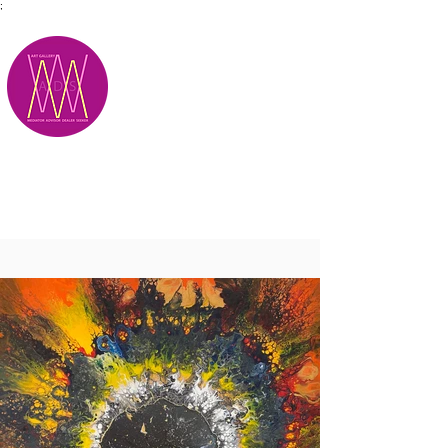
;
M.A.D.S.