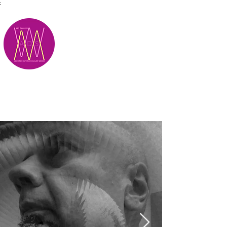
;
M.A.D.S.