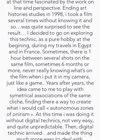
at that time fascinated by the work on
line and perspective. Ending art
histories studies in 1998, i took a film
several times without knowing it and
so…was quite surprised to see the
result… I decided to go on exploring
this technic, as a pure hobby at the
begining, during my travels in Egypt
and in France. Sometimes, there is 1
hour between several shots on the
same film, sometimes 6 months or
more, never really knowing what’s on
the film when i put it in my camera,
just like a game.. Years after years, the
idea came to me to play with
symetrical associations of the same
cliche, finding there a way to create
what i would call « autonomous zones
of onirism ». At this time i was doing it
without digital technics, not very easy,
and quite unpredictable. Then, digital
technic arrived…and made the thing
much more easy to deal with,