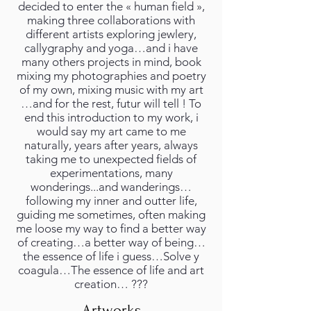
decided to enter the « human field »,
making three collaborations with
different artists exploring jewlery,
callygraphy and yoga…and i have
many others projects in mind, book
mixing my photographies and poetry
of my own, mixing music with my art
…and for the rest, futur will tell ! To
end this introduction to my work, i
would say my art came to me
naturally, years after years, always
taking me to unexpected fields of
experimentations, many
wonderings...and wanderings…
following my inner and outter life,
guiding me sometimes, often making
me loose my way to find a better way
of creating…a better way of being…
the essence of life i guess…Solve y
coagula…The essence of life and art
creation… ???
Artworks