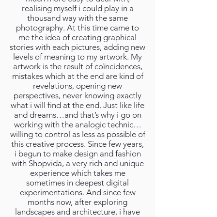
realising myself i could play in a
thousand way with the same
photography. At this time came to
me the idea of creating graphical
stories with each pictures, adding new
levels of meaning to my artwork. My
artwork is the result of coïncidences,
mistakes which at the end are kind of
revelations, opening new
perspectives, never knowing exactly
what i will find at the end. Just like life
and dreams…and that’s why i go on
working with the analogic technic…
willing to control as less as possible of
this creative process. Since few years,
i begun to make design and fashion
with Shopvida, a very rich and unique
experience which takes me
sometimes in deepest digital
experimentations. And since few
months now, after exploring
landscapes and architecture, i have