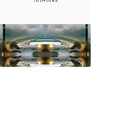
See III