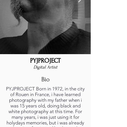
PYJPROJECT
Digital Artist
Bio
PYJPROJECT Born in 1972, in the city
of Rouen in France, i have learned
photography with my father when i
was 15 years old, doing black and
white photography at this time. For
many years, i was just using it for
holydays memories, but i was already