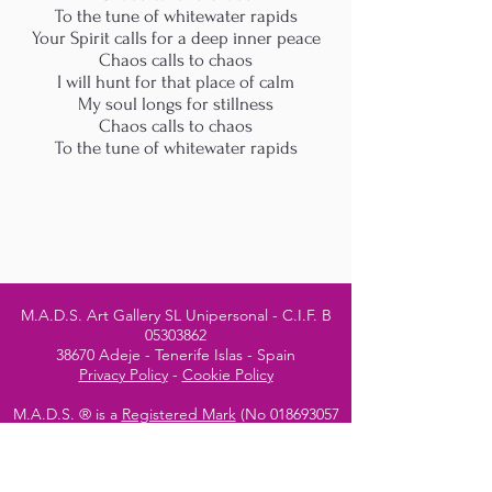
To the tune of whitewater rapids
Your Spirit calls for a deep inner peace
Chaos calls to chaos
I will hunt for that place of calm
My soul longs for stillness
Chaos calls to chaos
To the tune of whitewater rapids
M.A.D.S. Art Gallery SL Unipersonal - C.I.F. B
05303862
38670 Adeje - Tenerife Islas - Spain
Privacy Policy
-
Cookie Policy
M.A.D.S. ® is a
Registered Mark
(No
018693057
- 13
/08/2022)
Do Not Sell My Personal