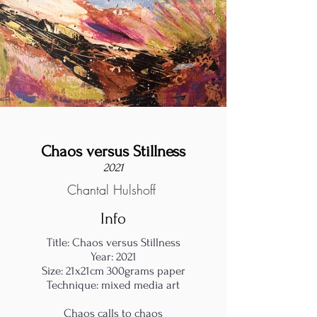
Chaos versus Stillness
2021
Chantal Hulshoff
Info
Title: Chaos versus Stillness
Year: 2021
Size: 21x21cm 300grams paper
Technique: mixed media art
Chaos calls to chaos