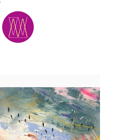
;
M.A.D.S.