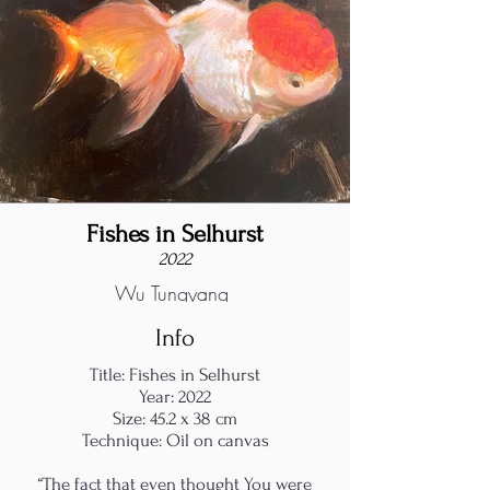
Fishes in Selhurst
2022
Wu Tungyang
Info
Title: Fishes in Selhurst
Year: 2022
Size: 45.2 x 38 cm
Technique: Oil on canvas
“The fact that even thought You were