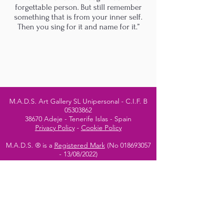
forgettable person. But still remember
something that is from your inner self.
Then you sing for it and name for it.”
M.A.D.S. Art Gallery SL Unipersonal - C.I.F. B
05303862
38670 Adeje - Tenerife Islas - Spain
Privacy Policy
-
Cookie Policy
M.A.D.S. ® is a
Registered Mark
(No
018693057
- 13
/08/2022)
Do Not Sell My Personal
Information
Instagram Official