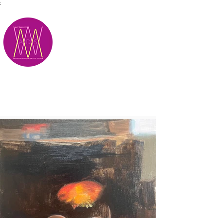
;
M.A.D.S.