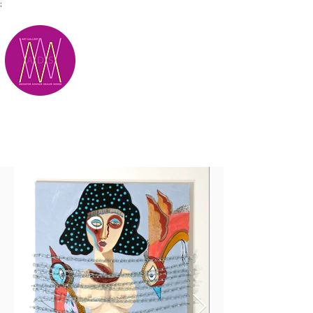
;
M.A.D.S.