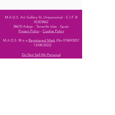
M.A.D.S. Art Gallery SL Unipersonal - C.I.F. B
05303862
38670 Adeje - Tenerife Islas - Spain
Privacy Policy
-
Cookie Policy
M.A.D.S. ® is a
Registered Mark
(No
018693057
- 13
/08/2022)
Do Not Sell My Personal
Information
Instagram Official
Account