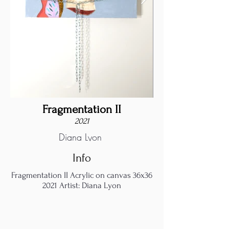
Fragmentation II
2021
Diana Lyon
Info
Fragmentation II Acrylic on canvas 36x36
2021 Artist: Diana Lyon