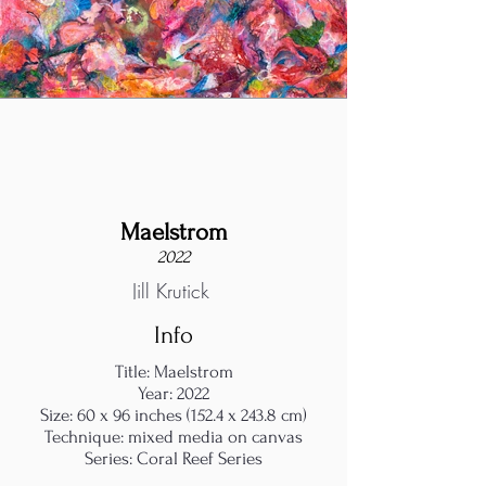
Maelstrom
2022
Jill Krutick
Info
Title: Maelstrom
Year: 2022
Size: 60 x 96 inches (152.4 x 243.8 cm)
Technique: mixed media on canvas
Series: Coral Reef Series