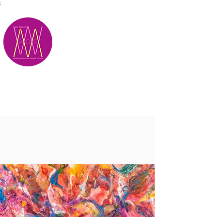
;
M.A.D.S.