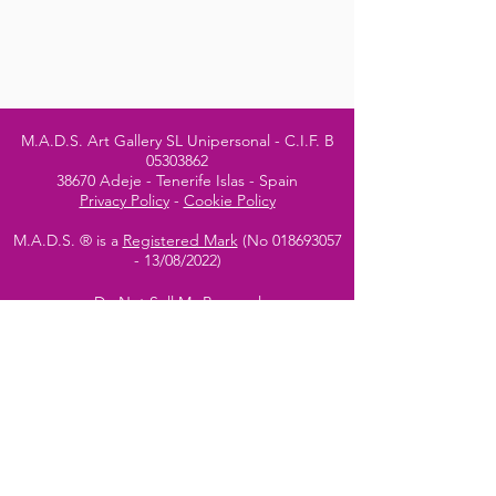
M.A.D.S. Art Gallery SL Unipersonal - C.I.F. B
05303862
38670 Adeje - Tenerife Islas - Spain
Privacy Policy
-
Cookie Policy
M.A.D.S. ® is a
Registered Mark
(No
018693057
- 13
/08/2022)
Do Not Sell My Personal
Information
Instagram Official
Account