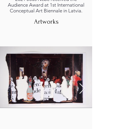
Audience Award at 1st International
Conceptual Art Biennale in Latvia.
Artworks