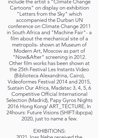
include the artist ́s “Climate Change
Cartoons“ on display on exhibition
"Letters from the Sky" which
accompanied the Durban UN
conference on Climate Change 2011
in South Africa and "Machine Fair"- a
film about the mechanical site of a
metropolis- shown at Museum of
Modern Art, Moscow as part of
"Now&After" screening in 2012.
Other film works has been shown at
the 25th Festival Les Instants Video
(Biblioteca Alexandrina, Cairo),
Videoformes Festival 2014 and 2015,
Sustain Our Africa, Madatac 3, 4, 5, 6
Competitive Official International
Selection (Madrid), Papy Gyros Nights
2016 Hong Kong/ ART_TECTURE, In
24hours: Future Visions (SHIFT:ibpcpa)
2020, just to name a few.
EXHIBITIONS:
2021 Joas Nebe received the