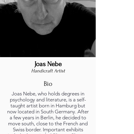
Joas Nebe
Handicraft Artist
Bio
Joas Nebe, who holds degrees in
psychology and literature, is a self-
taught artist born in Hamburg but
now located in South Germany. After
a few years in Berlin, he decided to
move south, close to the French and
Swiss border. Important exhibits