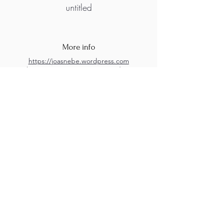
untitled
More info
https://joasnebe.wordpress.com
https://instagram.com/joas.nebe?
igshid=YmMyMTA2M2Y=
M.A.D.S. Art Gallery SL Unipersonal - C.I.F. B
05303862
38670 Adeje - Tenerife Islas - Spain
Privacy Policy
-
Cookie Policy
M.A.D.S. ® is a
Registered Mark
(No
018693057
- 13
/08/2022)
Do Not Sell My Personal