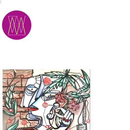
;
M.A.D.S.