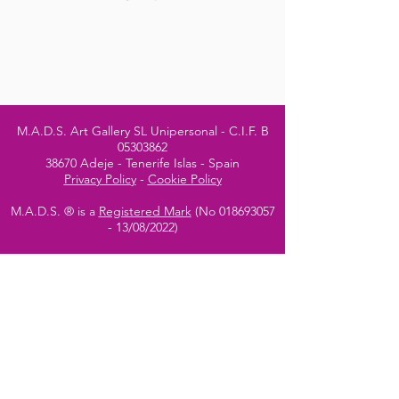
M.A.D.S. Art Gallery SL Unipersonal - C.I.F. B
05303862
38670 Adeje - Tenerife Islas - Spain
Privacy Policy
-
Cookie Policy
M.A.D.S. ® is a
Registered Mark
(No
018693057
- 13
/08/2022)
Do Not Sell My Personal
Information
Instagram Official
Account