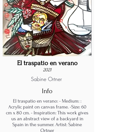
El traspatio en verano
2021
Sabine Ortner
Info
El traspatio en verano: - Medium: :
Acrylic paint on canvas frame. -Size: 60
cm x 80 cm. - Inspiration: This work gives
us an abstract view of a backyard in
Spain in the summer. Artist: Sabine
Ortner