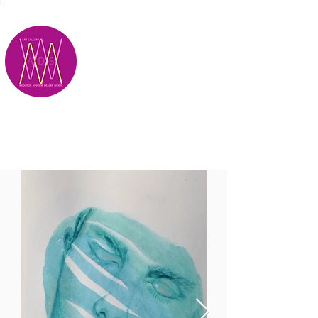
;
M.A.D.S.