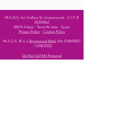
M.A.D.S. Art Gallery SL Unipersonal - C.I.F. B
05303862
38670 Adeje - Tenerife Islas - Spain
Privacy Policy
-
Cookie Policy
M.A.D.S. ® is a
Registered Mark
(No
018693057
- 13
/08/2022)
Do Not Sell My Personal
Information
Instagram Official
Account