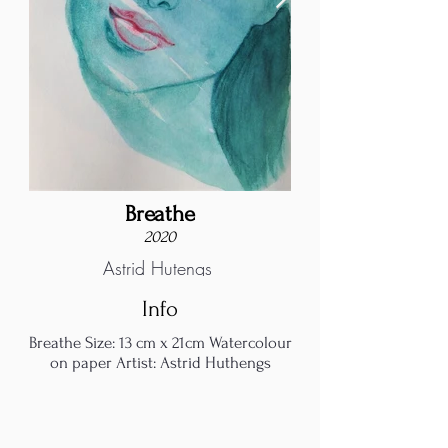
Breathe
2020
Astrid Hutengs
Info
Breathe Size: 13 cm x 21cm Watercolour
on paper Artist: Astrid Huthengs