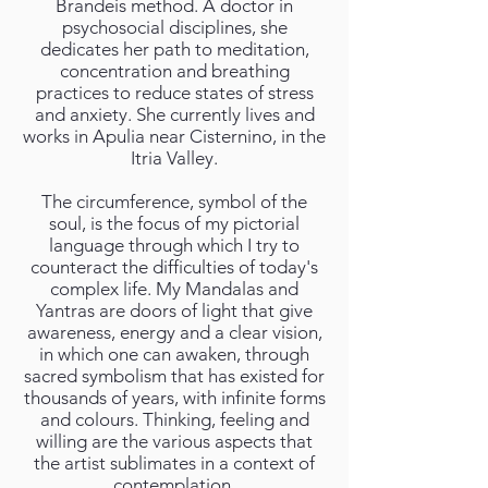
Brandeis method. A doctor in
psychosocial disciplines, she
dedicates her path to meditation,
concentration and breathing
practices to reduce states of stress
and anxiety. She currently lives and
works in Apulia near Cisternino, in the
Itria Valley.
The circumference, symbol of the
soul, is the focus of my pictorial
language through which I try to
counteract the difficulties of today's
complex life. My Mandalas and
Yantras are doors of light that give
awareness, energy and a clear vision,
in which one can awaken, through
sacred symbolism that has existed for
thousands of years, with infinite forms
and colours. Thinking, feeling and
willing are the various aspects that
the artist sublimates in a context of
contemplation.