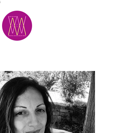
;
M.A.D.S.