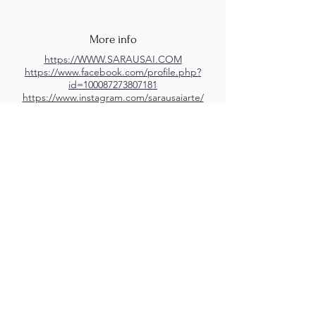
More info
https://WWW.SARAUSAI.COM
https://www.facebook.com/profile.php?
id=100087273807181
https://www.instagram.com/sarausaiarte/
https://www.youtube.com/channel/UCBkCz
R5bEukeRAzzLsWG5aw
M.A.D.S. Art Gallery SL Unipersonal - C.I.F. B
05303862
38670 Adeje - Tenerife Islas - Spain
Privacy Policy
-
Cookie Policy
M.A.D.S. ® is a
Registered Mark
(No
018693057
- 13
/08/2022)