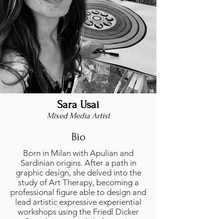
Sara Usai
Mixed Media Artist
Bio
Born in Milan with Apulian and
Sardinian origins. After a path in
graphic design, she delved into the
study of Art Therapy, becoming a
professional figure able to design and
lead artistic expressive experiential
workshops using the Friedl Dicker