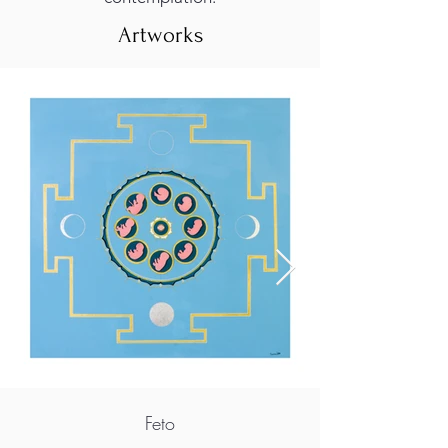
Artworks
Feto