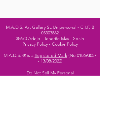
M.A.D.S. Art Gallery SL Unipersonal - C.I.F. B
05303862
38670 Adeje - Tenerife Islas - Spain
Privacy Policy
-
Cookie Policy
M.A.D.S. ® is a
Registered Mark
(No
018693057
- 13
/08/2022)
Do Not Sell My Personal
Information
Instagram Official
Account