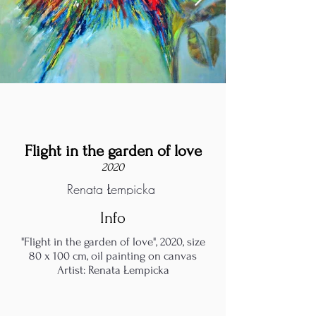
Flight in the garden of love
2020
Renata Łempicka
Info
"Flight in the garden of love", 2020, size
80 x 100 cm, oil painting on canvas
Artist: Renata Łempicka