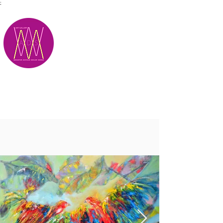
;
M.A.D.S.