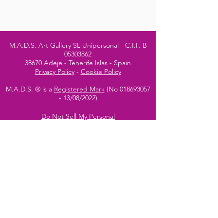
M.A.D.S. Art Gallery SL Unipersonal - C.I.F. B
05303862
38670 Adeje - Tenerife Islas - Spain
Privacy Policy
-
Cookie Policy
M.A.D.S. ® is a
Registered Mark
(No
018693057
- 13
/08/2022)
Do Not Sell My Personal
Information
Instagram Official
Account