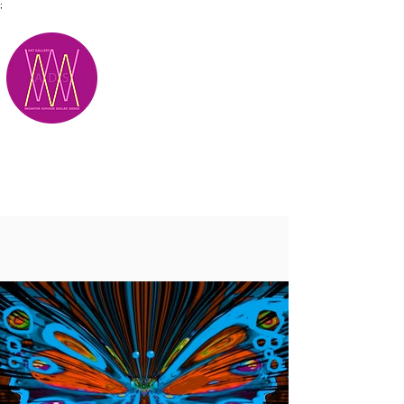
;
M.A.D.S.