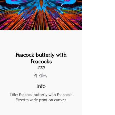
Peacock butterly with
Peacocks
2021
PJ Riley
Info
Title: Peacock butterly with Peacocks
Size:1m wide print on canvas