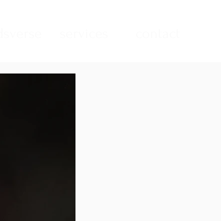
sverse
services
contact