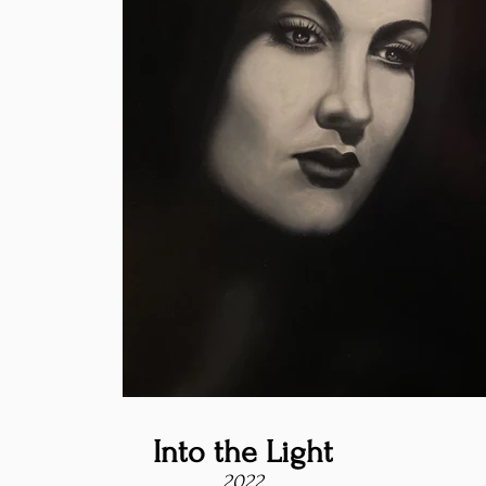
Into the Light
2022