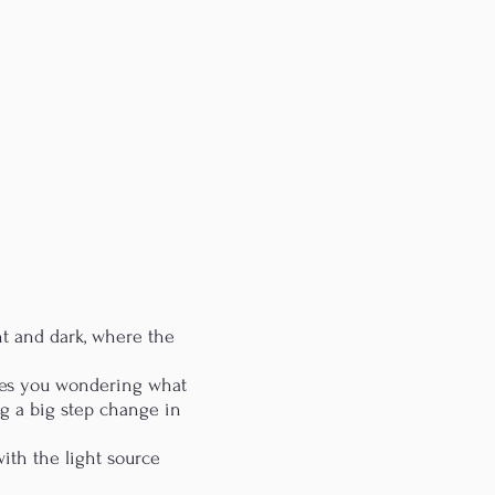
ht and dark, where the
aves you wondering what
g a big step change in
with the light source