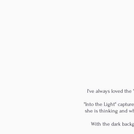
I've always loved the
"Into the Light" captu
she is thinking and w
With the dark backgr