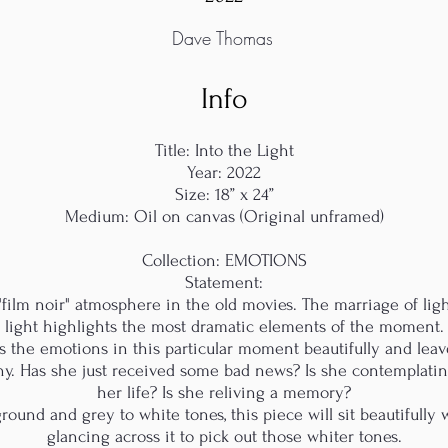
Dave Thomas
Info
Title: Into the Light
Year: 2022
Size: 18” x 24”
Medium: Oil on canvas (Original unframed)
Collection: EMOTIONS
Statement:
 "film noir" atmosphere in the old movies. The marriage of lig
light highlights the most dramatic elements of the moment.
res the emotions in this particular moment beautifully and le
hy. Has she just received some bad news? Is she contemplatin
her life? Is she reliving a memory?
ound and grey to white tones, this piece will sit beautifully 
glancing across it to pick out those whiter tones.