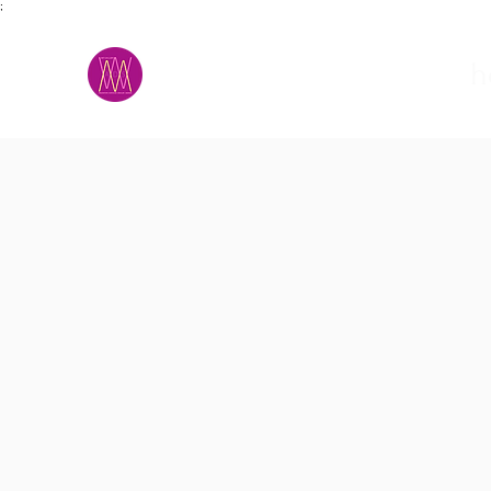
;
M.A.D.S.
h