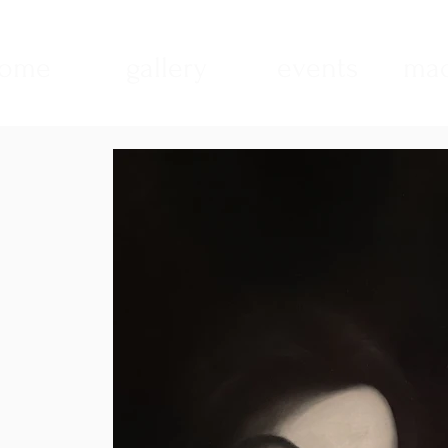
ome
gallery
events
mad