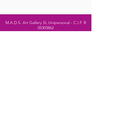
M.A.D.S. Art Gallery SL Unipersonal - C.I.F. B
05303862
38670 Adeje - Tenerife Islas - Spain
Privacy Policy
-
Cookie Policy
M.A.D.S. ® is a
Registered Mark
(No
018693057
- 13
/08/2022)
Do Not Sell My Personal
Information
Instagram Official
Account