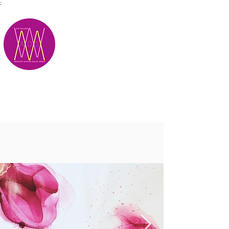
;
M.A.D.S.