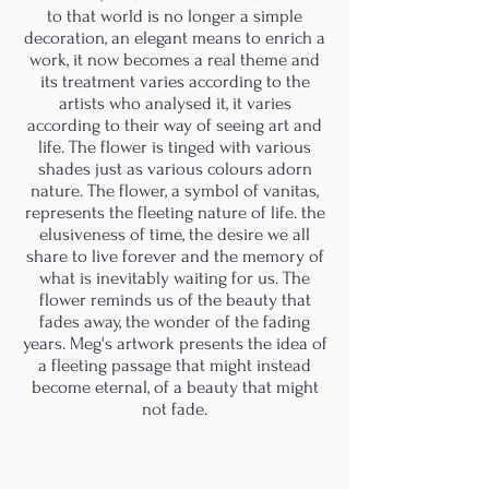
to that world is no longer a simple
decoration, an elegant means to enrich a
work, it now becomes a real theme and
its treatment varies according to the
artists who analysed it, it varies
according to their way of seeing art and
life. The flower is tinged with various
shades just as various colours adorn
nature. The flower, a symbol of vanitas,
represents the fleeting nature of life. the
elusiveness of time, the desire we all
share to live forever and the memory of
what is inevitably waiting for us. The
flower reminds us of the beauty that
fades away, the wonder of the fading
years. Meg's artwork presents the idea of
a fleeting passage that might instead
become eternal, of a beauty that might
not fade.