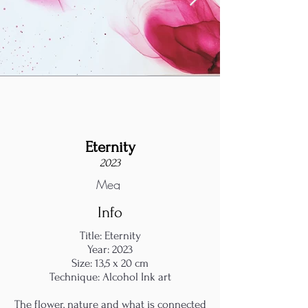
Eternity
2023
Meg
Info
Title: Eternity
Year: 2023
Size: 13,5 x 20 cm
Technique: Alcohol Ink art
The flower, nature and what is connected