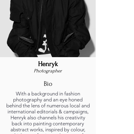
Henryk
Photographer
Bio
With a background in fashion
photography and an eye honed
behind the lens of numerous local and
international editorials & campaigns,
Henryk also channels his creativity
back into painting contemporary
abstract works, inspired by colour,