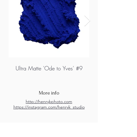
Ultra Matte 'Ode to Yves' #9
More info
http://henrykphoto.com
https://instagram.com/henryk_studio