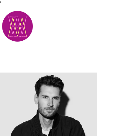
;
M.A.D.S.