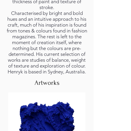
thickness of paint and texture of
stroke.
Characterised by bright and bold
hues and an intuitive approach to his
craft, much of his inspiration is found
from tones & colours found in fashion
magazines. The rest is left to the
moment of creation itself, where
nothing but the colours are pre-
determined. His current selection of
works are studies of balance, weight
of texture and exploration of colour.
Henryk is based in Sydney, Australia.
Artworks