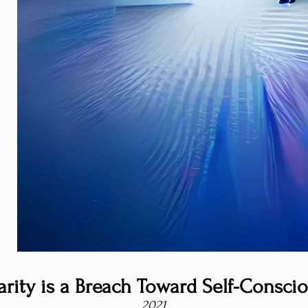
arity is a Breach Toward Self-Consci
2021