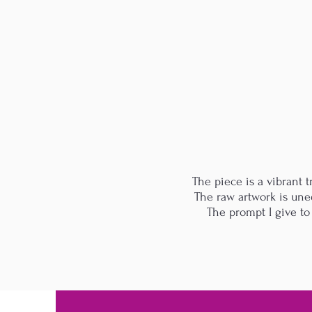
The piece is a vibrant tr
The raw artwork is uned
The prompt I give to