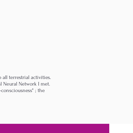
ll terrestrial activities.
al Neural Network I met.
-consciousness" ; the