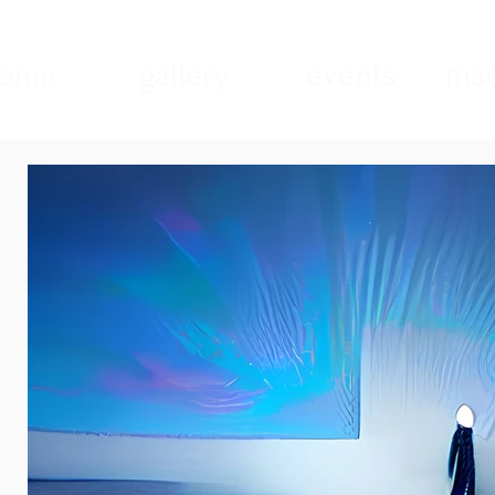
ome
gallery
events
mad