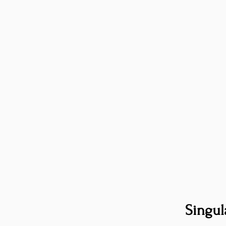
Singul