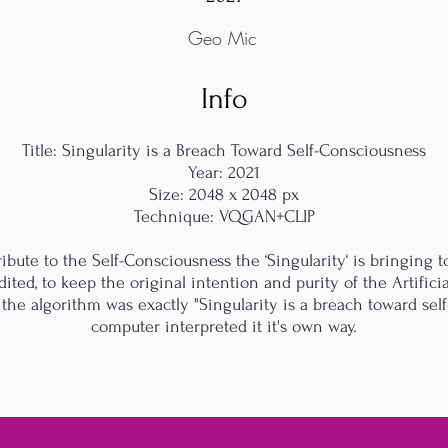
Geo Mic
Info
Title: Singularity is a Breach Toward Self-Consciousness
Year: 2021
Size: 2048 x 2048 px
Technique: VQGAN+CLIP
ibute to the Self-Consciousness the ‘Singularity‘ is bringing to a
ited, to keep the original intention and purity of the Artifici
 the algorithm was exactly "Singularity is a breach toward self
computer interpreted it it's own way.