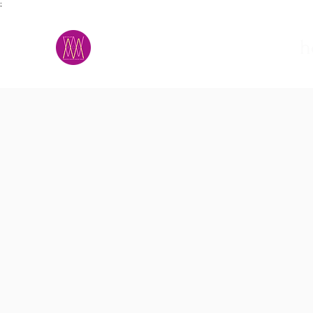
;
M.A.D.S.
h