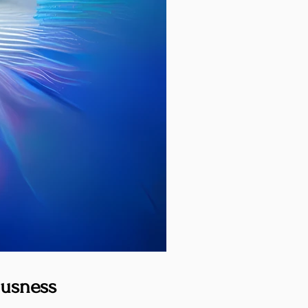
ousness