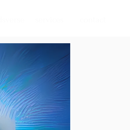
sverse
services
contact