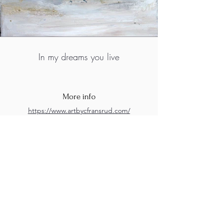
In my dreams you live
More info
https://www.artbycfransrud.com/
https://www.facebook.com/profile.php?
id=100068920219929
https://www.instagram.com/artbyc_fransrud
/
M.A.D.S. Art Gallery SL Unipersonal - C.I.F. B