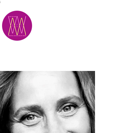
;
M.A.D.S.