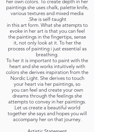
her own colors. To create depth in her
paintings she uses chalk, palette knife,
various textures and mixed media
.She is self-taught
in this art form. What she attempts to
evoke in her art is that you can feel
the paintings in the fingertips, sense
it, not only look at it. To her the
process of painting i just essential as
breathing.
To her it is important to paint with the
heart and she works intuitively with
colors she derives inspiration from the
Nordic Light. She derives to touch
your heart via her paintings, so
you can feel and create your own
dreams through the feelings she
attempts to convey in her paintings.
Let us create a beautiful world
together she says and hopes you will
accompany her on that journey.
Artistic Statement