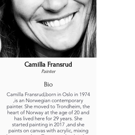
Camilla Fransrud
Painter
Bio
Camilla Fransrud,born in Oslo in 1974
,is an Norwegian contemporary
painter. She moved to Trondheim, the
heart of Norway at the age of 20 and
has lived here for 29 years. She
started painting in 2017 ,and she
paints on canvas with acrylic, mixing