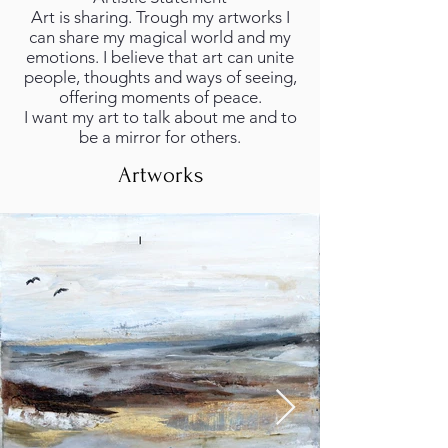
Art is sharing. Trough my artworks I
can share my magical world and my
emotions. I believe that art can unite
people, thoughts and ways of seeing,
offering moments of peace.
I want my art to talk about me and to
be a mirror for others.
Artworks