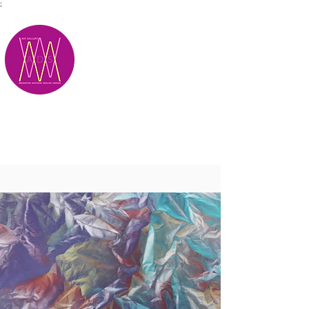
;
M.A.D.S.