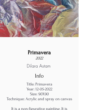
Primavera
2022
Dilara Astam
Info
Title: Primavera
Year:
12-05-2022
Size: 90X90
Technique: Acrylic and spray on canvas
It is a non-figurative painting. It is