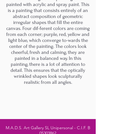
painted with acrylic and spray paint. This
is a painting that consists entirely of an
abstract composition of geometric
irregular shapes that fill the entire
canvas. Four dif-ferent colors are coming
from each corner; purple, red, yellow and
light blue, which converge to-wards the
center of the painting. The colors look
cheerful, fresh and calming, they are
painted in a balanced way. In this
painting, there is a lot of attention to
detail. This ensures that the optically
wrinkled shapes look sculpturally
realistic from all angles.
M.A.D.S. Art Gallery SL Unipersonal - C.I.F. B
05303862