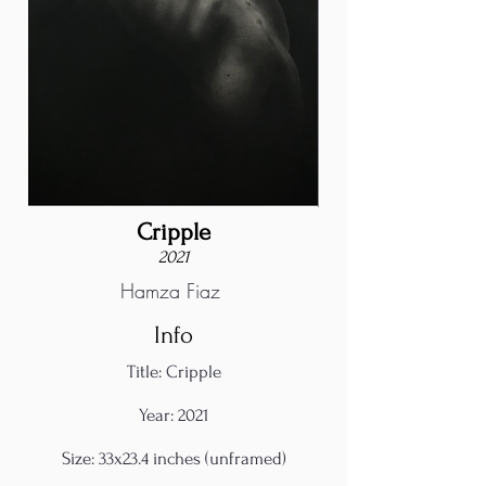
Cripple
2021
Hamza Fiaz
Info
Title: Cripple
Year: 2021
Size: 33x23.4 inches (unframed)