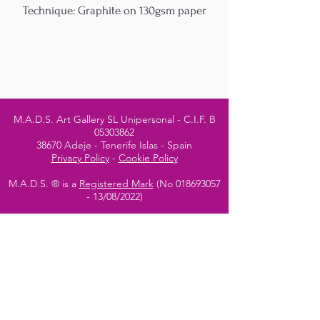
Technique: Graphite on 130gsm paper
M.A.D.S. Art Gallery SL Unipersonal - C.I.F. B
05303862
38670 Adeje - Tenerife Islas - Spain
Privacy Policy
-
Cookie Policy
M.A.D.S. ® is a
Registered Mark
(No
018693057
- 13
/08/2022)
Do Not Sell My Personal
Information
Instagram Official
Account