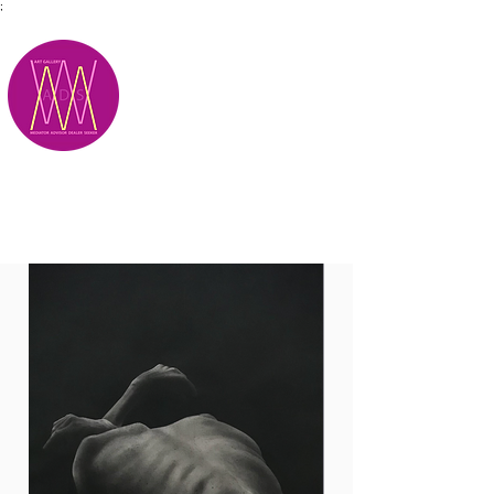
;
M.A.D.S.