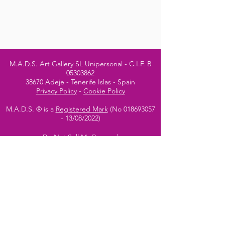
M.A.D.S. Art Gallery SL Unipersonal - C.I.F. B
05303862
38670 Adeje - Tenerife Islas - Spain
Privacy Policy
-
Cookie Policy
M.A.D.S. ® is a
Registered Mark
(No
018693057
- 13
/08/2022)
Do Not Sell My Personal
Information
Instagram Official
Account