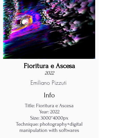
Fioritura e Ascesa
2022
Emiliano Pizzuti
Info
Title: Fioritura e Ascesa
Year: 2022
Size: 3000*4000px
Technique: photography+digital
manipulation with softwares