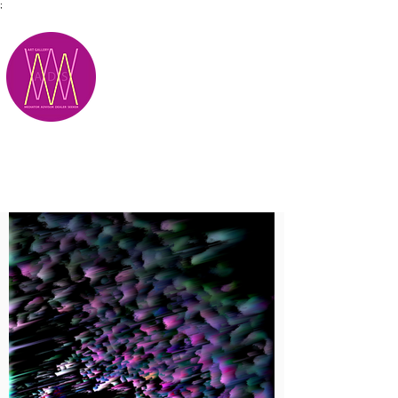
;
M.A.D.S.