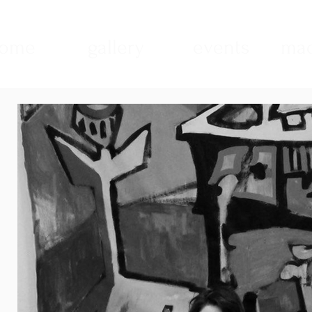
ome
gallery
events
mad