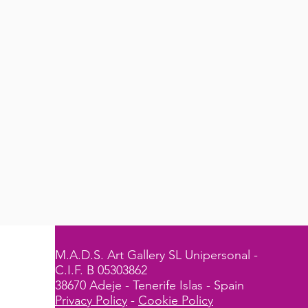
M.A.D.S. Art Gallery SL Unipersonal -
C.I.F. B 05303862
38670 Adeje - Tenerife Islas - Spain
Privacy Policy
-
Cookie Policy