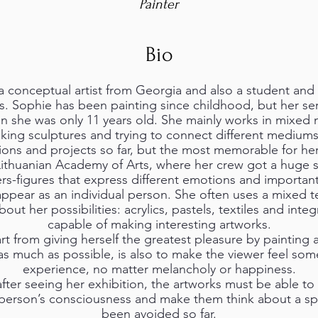
Painter
Bio
onceptual artist from Georgia and also a student and ill
s. Sophie has been painting since childhood, but her ser
en she was only 11 years old. She mainly works in mixed
king sculptures and trying to connect different mediums
tions and projects so far, but the most memorable for he
Lithuanian Academy of Arts, where her crew got a huge 
rs-figures that express different emotions and important
ppear as an individual person. She often uses a mixed 
ut her possibilities: acrylics, pastels, textiles and inte
capable of making interesting artworks.
rt from giving herself the greatest pleasure by painting 
 as much as possible, is also to make the viewer feel so
experience, no matter melancholy or happiness.
after seeing her exhibition, the artworks must be able t
 person’s consciousness and make them think about a spe
been avoided so far.