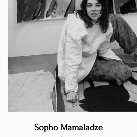
Sopho Mamaladze