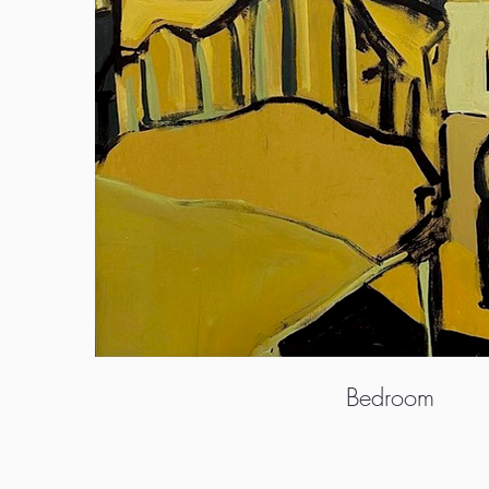
Bedroom