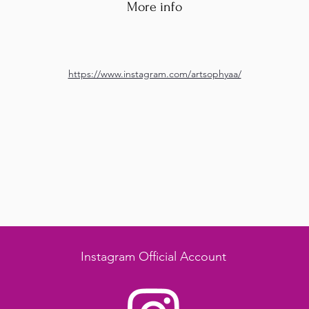
More info
https://www.instagram.com/artsophyaa/
Instagram Official Account