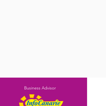
Business Advisor