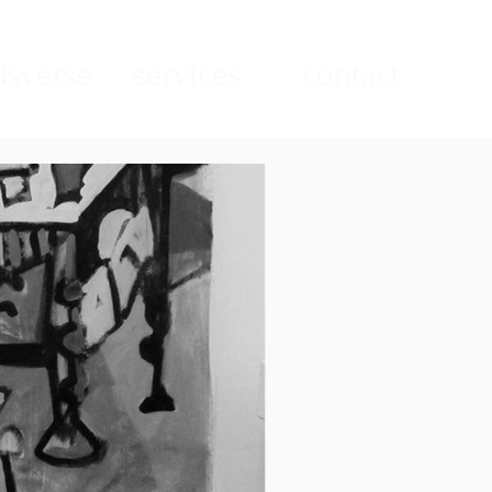
sverse
services
contact