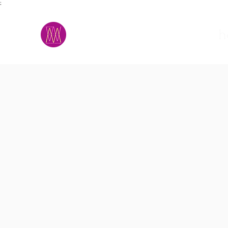
;
M.A.D.S.
h