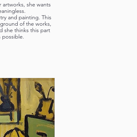
er artworks, she wants
eaningless.
ry and painting. This
kground of the works,
 she thinks this part
 possible.