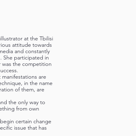
ustrator at the Tbilisi
ious attitude towards
 media and constantly
. She participated in
r was the competition
success.
 manifestations are
technique, in the name
gration of them, are
and the only way to
mething from own
o begin certain change
cific issue that has