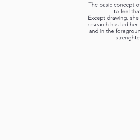
The basic concept of 
to feel th
Except drawing, she 
research has led her
and in the foregroun
strenghte