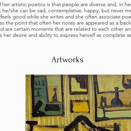
her artistic poetics is that people are diverse and, in h
at he/she can be sad, contemplative, happy, but never m
feels good while she writes and she often associate poet
 to the point that often her notes are appeared as a bac
d are certain moments that are related to each other and
s her desire and ability to express herself as complete as
Artworks