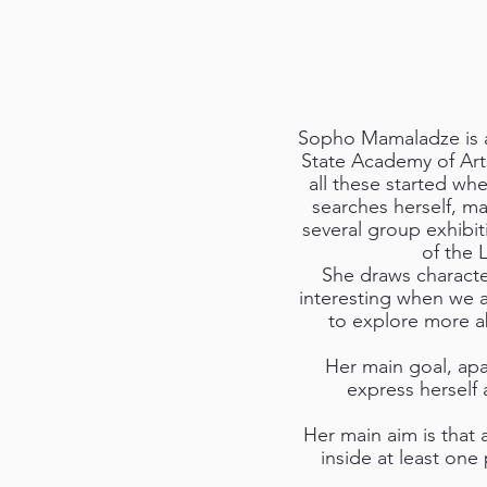
Sopho Mamaladze is a c
State Academy of Art
all these started wh
searches herself, ma
several group exhibi
of the 
She draws characte
interesting when we a
to explore more abo
Her main goal, apa
express herself
Her main aim is that 
inside at least one