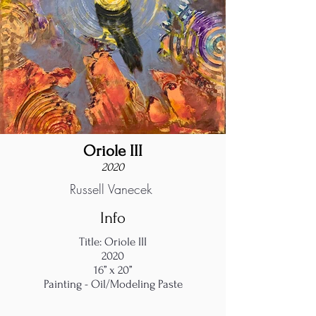
Oriole III
2020
Russell Vanecek
Info
Title: Oriole III
2020
16’’ x 20’’
Painting - Oil/Modeling Paste