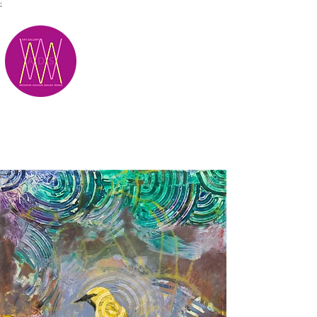
;
M.A.D.S.