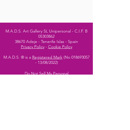
M.A.D.S. Art Gallery SL Unipersonal - C.I.F. B
05303862
38670 Adeje - Tenerife Islas - Spain
Privacy Policy
-
Cookie Policy
M.A.D.S. ® is a
Registered Mark
(No
018693057
- 13
/08/2022)
Do Not Sell My Personal
Information
Instagram Official
Account