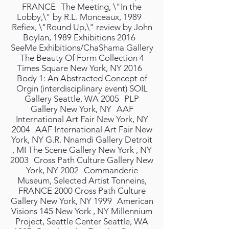
FRANCE The Meeting, \"In the
Lobby,\" by R.L. Monceaux, 1989
Refiex, \"Round Up,\" review by John
Boylan, 1989 Exhibitions 2016
SeeMe Exhibitions/ChaShama Gallery
The Beauty Of Form Collection 4
Times Square New York, NY 2016
Body 1: An Abstracted Concept of
Orgin (interdisciplinary event) SOIL
Gallery Seattle, WA 2005 PLP
Gallery New York, NY AAF
International Art Fair New York, NY
2004 AAF International Art Fair New
York, NY G.R. Nnamdi Gallery Detroit
, MI The Scene Gallery New York , NY
2003 Cross Path Culture Gallery New
York, NY 2002 Commanderie
Museum, Selected Artist Tonneins,
FRANCE 2000 Cross Path Culture
Gallery New York, NY 1999 American
Visions 145 New York , NY Millennium
Project, Seattle Center Seattle, WA