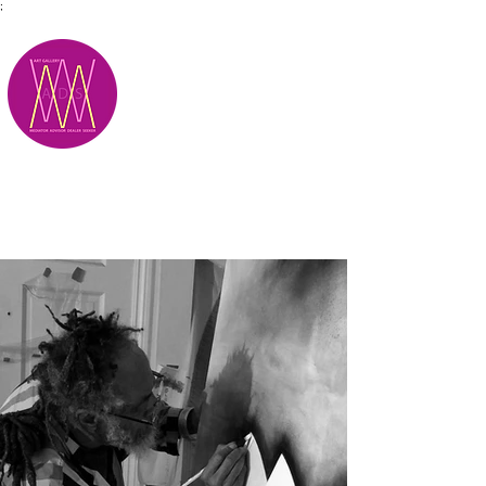
;
M.A.D.S.