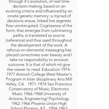
through it's evolution, of real time
decision making, based on an
evolving criteria and influenced by an
innate genetic memory: a myriad of
decisions ensue, linked line segmets
flow uninterupted. Cognizance of the
form, that emerges from culminating
paths, is translated as source
(reference) and thus used throughout
the development of the work. A
refocus on elemental messaging has
placed correctness over beauty and I
take no responsibility to envision
outcome. It is that of which mI give
the viewer to read. Education 1974-
1977 Antioch College West Master's
Program in Inter disciplinary Arts Mill
Valley, CA 1971-1974 San Francisco
Conservatory of Music, Electronic
Music 1966-1968 University of
Arizona, Engineering/ Psychology
1962-1966 Phoenix Union High
School Phoenix, AZ 1954-1962