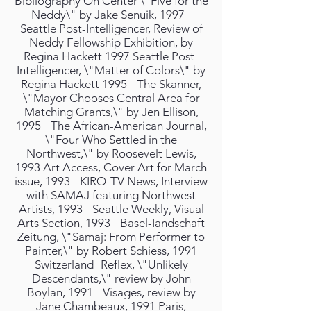
Bibliography On Center \"Five for the
Neddy\" by Jake Senuik, 1997
Seattle Post-Intelligencer, Review of
Neddy Fellowship Exhibition, by
Regina Hackett 1997 Seattle Post-
Intelligencer, \"Matter of Colors\" by
Regina Hackett 1995 The Skanner,
\"Mayor Chooses Central Area for
Matching Grants,\" by Jen Ellison,
1995 The African-American Journal,
\"Four Who Settled in the
Northwest,\" by Roosevelt Lewis,
1993 Art Access, Cover Art for March
issue, 1993 KIRO-TV News, Interview
with SAMAJ featuring Northwest
Artists, 1993 Seattle Weekly, Visual
Arts Section, 1993 Basel-Iandschaft
Zeitung, \"Samaj: From Performer to
Painter,\" by Robert Schiess, 1991
Switzerland Reflex, \"Unlikely
Descendants,\" review by John
Boylan, 1991 Visages, review by
Jane Chambeaux, 1991 Paris,