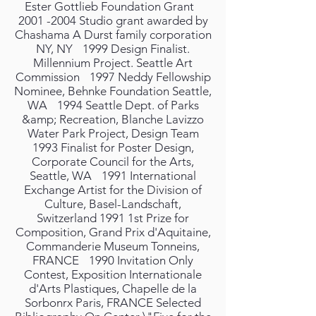
Ester Gottlieb Foundation Grant
2001 -2004 Studio grant awarded by
Chashama A Durst family corporation
NY, NY 1999 Design Finalist.
Millennium Project. Seattle Art
Commission 1997 Neddy Fellowship
Nominee, Behnke Foundation Seattle,
WA 1994 Seattle Dept. of Parks
&amp; Recreation, Blanche Lavizzo
Water Park Project, Design Team
1993 Finalist for Poster Design,
Corporate Council for the Arts,
Seattle, WA 1991 International
Exchange Artist for the Division of
Culture, Basel-Landschaft,
Switzerland 1991 1st Prize for
Composition, Grand Prix d'Aquitaine,
Commanderie Museum Tonneins,
FRANCE 1990 Invitation Only
Contest, Exposition Internationale
d'Arts Plastiques, Chapelle de la
Sorbonrx Paris, FRANCE Selected