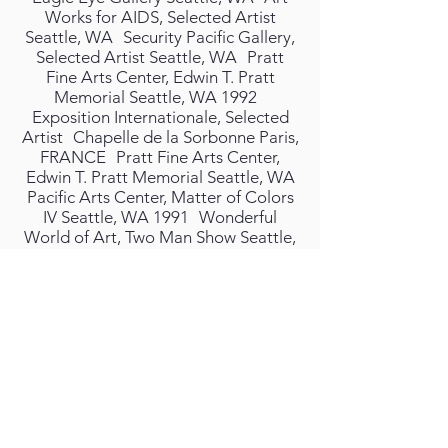
Works for AIDS, Selected Artist
Seattle, WA Security Pacific Gallery,
Selected Artist Seattle, WA Pratt
Fine Arts Center, Edwin T. Pratt
Memorial Seattle, WA 1992
Exposition Internationale, Selected
Artist Chapelle de la Sorbonne Paris,
FRANCE Pratt Fine Arts Center,
Edwin T. Pratt Memorial Seattle, WA
Pacific Arts Center, Matter of Colors
IV Seattle, WA 1991 Wonderful
World of Art, Two Man Show Seattle,
WA Commanderie Museum, Selected
Artist Tonneins, FRANCE
Interdisciplinary Performance Basel,
Switzerland Galerie Zangberie Basel,
Switzerland 1990 Bumbershoot Arts
Festival, Selected Artist Seattle, WA
Festival Sundiata , Selected Artist
Seattle, WA 1989 Unveiling of
Commissioned Painting for Dick
Balch Seattle, WA Morgan/Monceaux