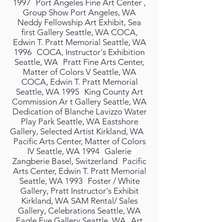
1997 Port Angeles Fine Art Center ,
Group Show Port Angeles, WA
Neddy Fellowship Art Exhibit, Sea
first Gallery Seattle, WA COCA,
Edwin T. Pratt Memorial Seattle, WA
1996 COCA, Instructor's Exhibition
Seattle, WA Pratt Fine Arts Center,
Matter of Colors V Seattle, WA
COCA, Edwin T. Pratt Memorial
Seattle, WA 1995 King County Art
Commission Ar t Gallery Seattle, WA
Dedication of Blanche Lavizzo Water
Play Park Seattle, WA Eastshore
Gallery, Selected Artist Kirkland, WA
Pacific Arts Center, Matter of Colors
IV Seattle, WA 1994 Galerie
Zangberie Basel, Switzerland Pacific
Arts Center, Edwin T. Pratt Memorial
Seattle, WA 1993 Foster / White
Gallery, Pratt Instructor's Exhibit
Kirkland, WA SAM Rental/ Sales
Gallery, Celebrations Seattle, WA
Eagle Eye Gallery Seattle, WA Art