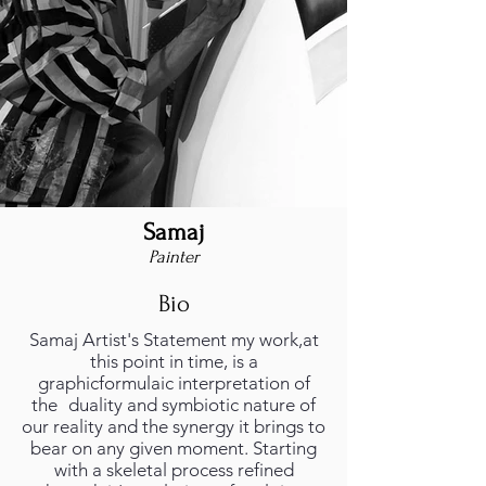
Samaj
Painter
Bio
Samaj Artist's Statement my work,at
this point in time, is a
graphicformulaic interpretation of
the duality and symbiotic nature of
our reality and the synergy it brings to
bear on any given moment. Starting
with a skeletal process refined