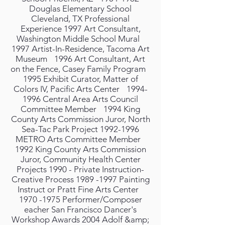
Douglas Elementary School
Cleveland, TX Professional
Experience 1997 Art Consultant,
Washington Middle School Mural
1997 Artist-In-Residence, Tacoma Art
Museum 1996 Art Consultant, Art
on the Fence, Casey Family Program
1995 Exhibit Curator, Matter of
Colors IV, Pacific Arts Center 1994-
1996 Central Area Arts Council
Committee Member 1994 King
County Arts Commission Juror, North
Sea-Tac Park Project 1992-1996
METRO Arts Committee Member
1992 King County Arts Commission
Juror, Community Health Center
Projects 1990 - Private Instruction-
Creative Process 1989 -1997 Painting
Instruct or Pratt Fine Arts Center
1970 -1975 Performer/Composer
eacher San Francisco Dancer's
Workshop Awards 2004 Adolf &amp;