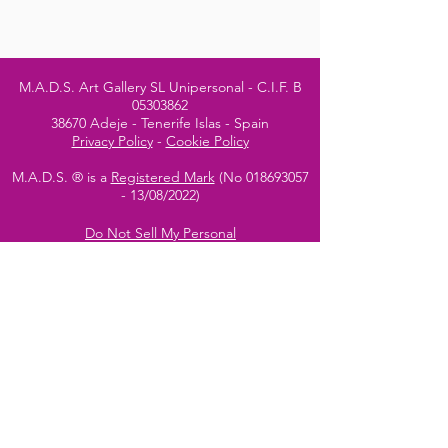
M.A.D.S. Art Gallery SL Unipersonal - C.I.F. B
05303862
38670 Adeje - Tenerife Islas - Spain
Privacy Policy
-
Cookie Policy
M.A.D.S. ® is a
Registered Mark
(No
018693057
- 13
/08/2022)
Do Not Sell My Personal
Information
Instagram Official
Account