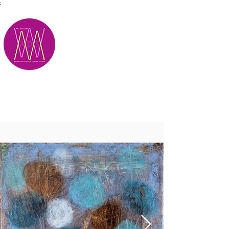
;
M.A.D.S.