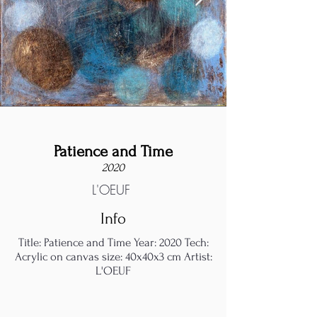
Patience and Time
2020
L'OEUF
Info
Title: Patience and Time Year: 2020 Tech:
Acrylic on canvas size: 40x40x3 cm Artist:
L'OEUF