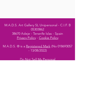
M.A.D.S. Art Gallery SL Unipersonal - C.I.F. B
05303862
38670 Adeje - Tenerife Islas - Spain
Privacy Policy
-
Cookie Policy
M.A.D.S. ® is a
Registered Mark
(No
018693057
- 13
/08/2022)
Do Not Sell My Personal
Information
Instagram Official
Account