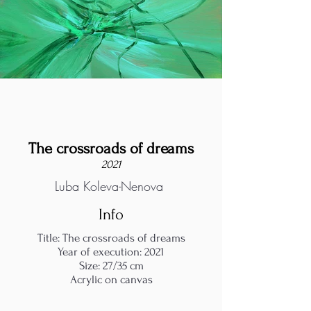
The crossroads of dreams
2021
Luba Koleva-Nenova
Info
Title: The crossroads of dreams
Year of execution: 2021
Size: 27/35 cm
Acrylic on canvas