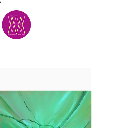
;
M.A.D.S.