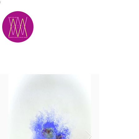
;
M.A.D.S.