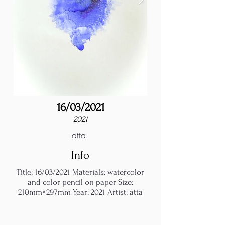
16/03/2021
2021
atta
Info
Title: 16/03/2021 Materials: watercolor
and color pencil on paper Size:
210mm×297mm Year: 2021 Artist: atta