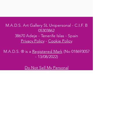
M.A.D.S. Art Gallery SL Unipersonal - C.I.F. B
05303862
38670 Adeje - Tenerife Islas - Spain
Privacy Policy
-
Cookie Policy
M.A.D.S. ® is a
Registered Mark
(No
018693057
- 13
/08/2022)
Do Not Sell My Personal
Information
Instagram Official
Account