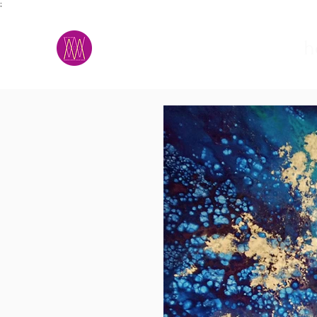
;
M.A.D.S.
h