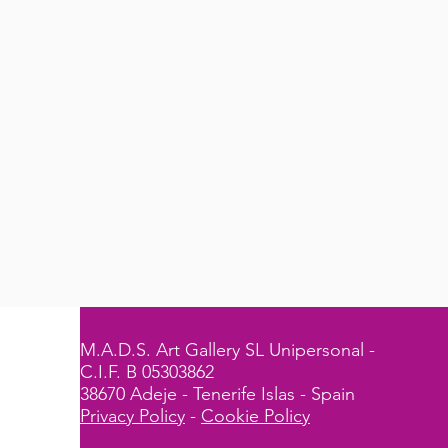
M.A.D.S. Art Gallery SL Unipersonal -
C.I.F. B 05303862
38670 Adeje - Tenerife Islas - Spain
Privacy Policy
-
Cookie Policy