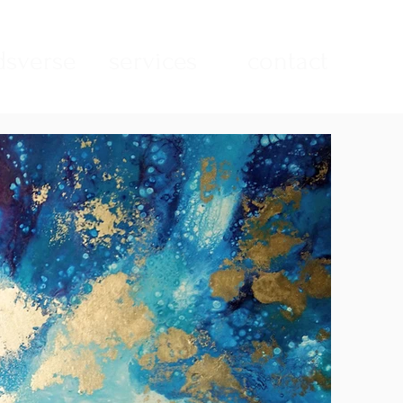
sverse
services
contact