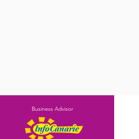
Business Advisor