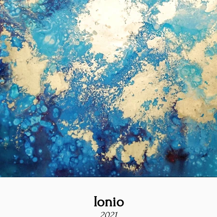
Ionio
2021