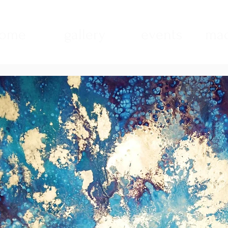
ome
gallery
events
mad