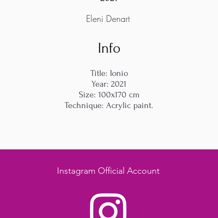
Eleni Denart
Info
Title: Ionio
Year: 2021
Size: 100x170 cm
Technique: Acrylic paint.
Instagram Official Account