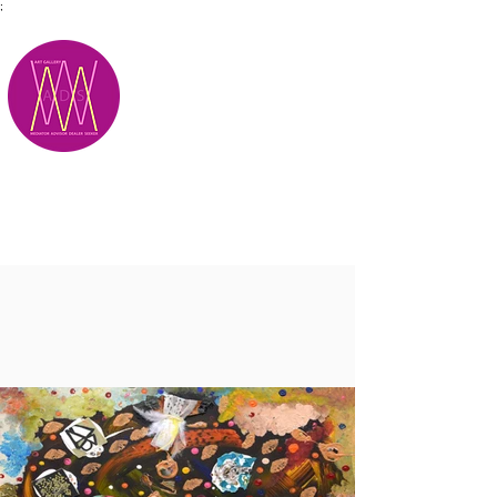
;
M.A.D.S.