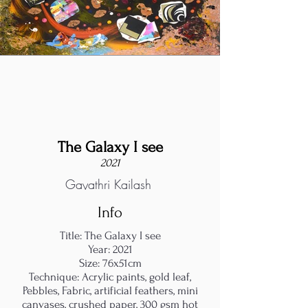
The Galaxy I see
2021
Gayathri Kailash
Info
Title: The Galaxy I see
Year: 2021
Size: 76x51cm
Technique: Acrylic paints, gold leaf,
Pebbles, Fabric, artificial feathers, mini
canvases, crushed paper, 300 gsm hot