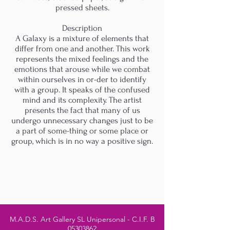
pressed sheets.
Description
A Galaxy is a mixture of elements that
differ from one and another. This work
represents the mixed feelings and the
emotions that arouse while we combat
within ourselves in or-der to identify
with a group. It speaks of the confused
mind and its complexity. The artist
presents the fact that many of us
undergo unnecessary changes just to be
a part of some-thing or some place or
group, which is in no way a positive sign.
M.A.D.S. Art Gallery SL Unipersonal - C.I.F. B
05303862