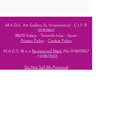
M.A.D.S. Art Gallery SL Unipersonal - C.I.F. B
05303862
38670 Adeje - Tenerife Islas - Spain
Privacy Policy
-
Cookie Policy
M.A.D.S. ® is a
Registered Mark
(No
018693057
- 13
/08/2022)
Do Not Sell My Personal
Information
Instagram Official
Account