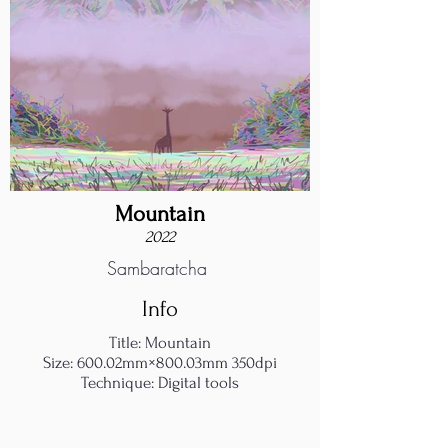
Mountain
2022
Sambaratcha
Info
Title: Mountain
Size: 600.02mm×800.03mm 350dpi
Technique: Digital tools