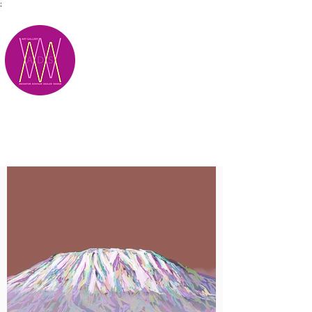
;
M.A.D.S.