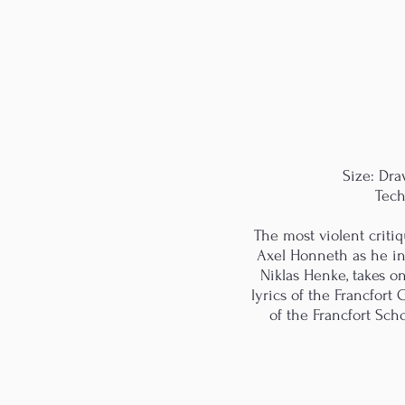
Size: Dr
Tech
The most violent criti
Axel Honneth as he ind
Niklas Henke, takes o
lyrics of the Francfort 
of the Francfort Sch