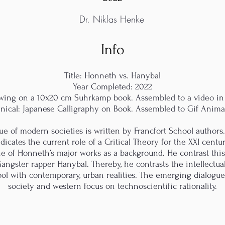
Dr. Niklas Henke
Info
Title: Honneth vs. Hanybal
Year Completed: 2022
awing on a 10x20 cm Suhrkamp book. Assembled to a video in
nical: Japanese Calligraphy on Book. Assembled to Gif Anima
que of modern societies is written by Francfort School authors
icates the current role of a Critical Theory for the XXI centur
ne of Honneth’s major works as a background. He contrast this
Gangster rapper Hanybal. Thereby, he contrasts the intellectual
ool with contemporary, urban realities. The emerging dialog
society and western focus on technoscientific rationality.