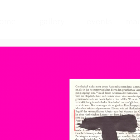
ome
gallery
events
mad