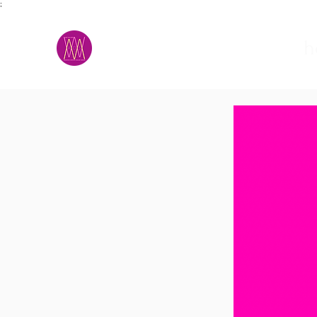
;
M.A.D.S.
h