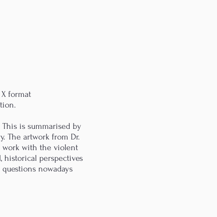
 X format
tion.
. This is summarised by
y. The artwork from Dr.
 work with the violent
, historical perspectives
ue questions nowadays