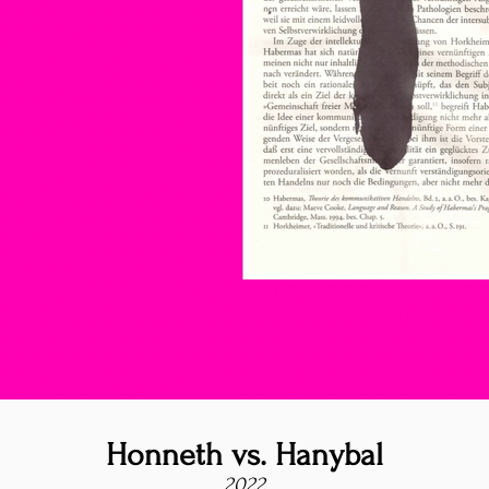
Honneth vs. Hanybal
2022