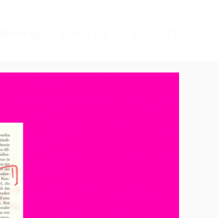
sverse
services
contact