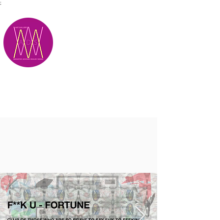
;
M.A.D.S.