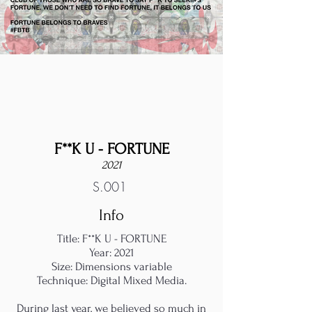
F**K U - FORTUNE
2021
S.001
Info
Title: F**K U - FORTUNE
Year: 2021
Size: Dimensions variable
Technique: Digital Mixed Media.
During last year, we believed so much in