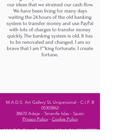
our ideas that we strained our cash flow.
We have been living for many days
waiting the 24 hours of the old banking
system to transfer money and use PayPal
with lots of charges to transfer money
quickly. The banking system is old. It has
to be renovated and changed. I am so
brave that I am f**king fortunate. I create
fortune.
M.A.D.S. Art Gallery SL Unipersonal - C.I.F. B
05303862
38670 Adeje - Tenerife Islas - Spain
Privacy Policy
-
Cookie Policy
M.A.D.S. ® is a
Registered Mark
(No
018693057
- 13
/08/2022)