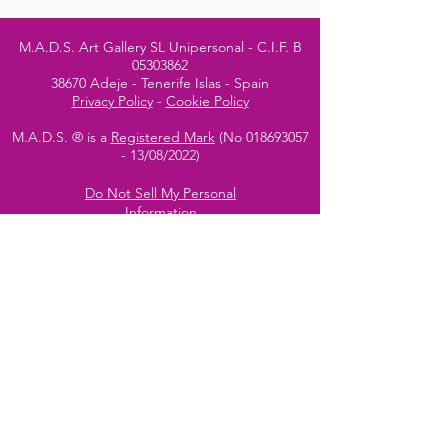
M.A.D.S. Art Gallery SL Unipersonal - C.I.F. B
05303862
38670 Adeje - Tenerife Islas - Spain
Privacy Policy
-
Cookie Policy
M.A.D.S. ® is a
Registered Mark
(No
018693057
- 13
/08/2022)
Do Not Sell My Personal
Information
Instagram Official
Account