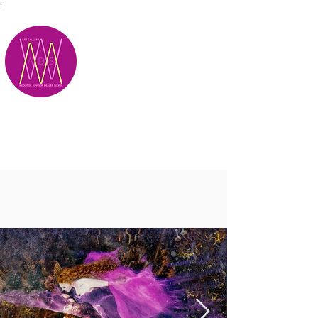
;
M.A.D.S.