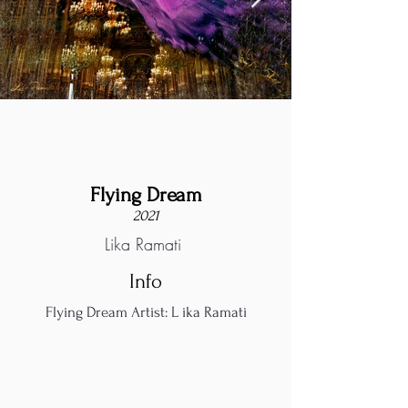
Flying Dream
2021
Lika Ramati
Info
Flying Dream Artist: L ika Ramati