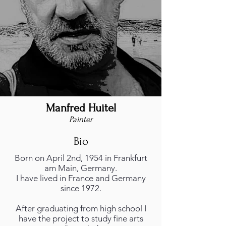
Manfred Huitel
Painter
Bio
Born on April 2nd, 1954 in Frankfurt
am Main, Germany.
I have lived in France and Germany
since 1972.
After graduating from high school I
have the project to study fine arts