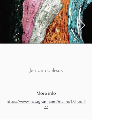
Jeu de couleurs
More info
https://www.instagram.com/manne1.0_berli
n/