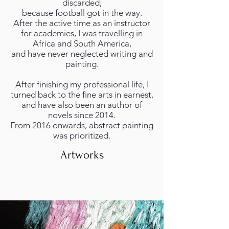
discarded,
because football got in the way.
After the active time as an instructor
for academies, I was travelling in
Africa and South America,
and have never neglected writing and
painting.
After finishing my professional life, I
turned back to the fine arts in earnest,
and have also been an author of
novels since 2014.
From 2016 onwards, abstract painting
was prioritized.
Artworks