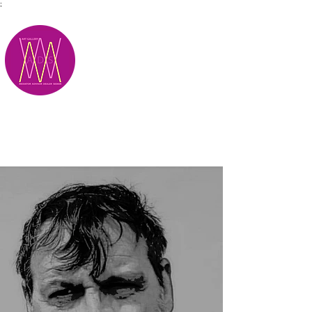
;
M.A.D.S.