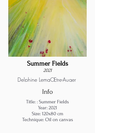
Summer Fields
2021
Delphine LemaŒtre-Auger
Info
Title: : Summer Fields
Year: 2021
Size: 120x80 cm
Technique: Oil on canvas