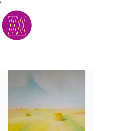
;
M.A.D.S.