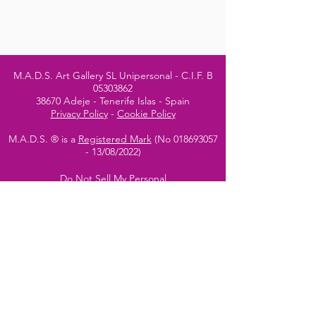
M.A.D.S. Art Gallery SL Unipersonal - C.I.F. B
05303862
38670 Adeje - Tenerife Islas - Spain
Privacy Policy
-
Cookie Policy
M.A.D.S. ® is a
Registered Mark
(No
018693057
- 13
/08/2022)
Do Not Sell My Personal
Information
Instagram Official
Account