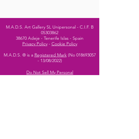
M.A.D.S. Art Gallery SL Unipersonal - C.I.F. B
05303862
38670 Adeje - Tenerife Islas - Spain
Privacy Policy
-
Cookie Policy
M.A.D.S. ® is a
Registered Mark
(No
018693057
- 13
/08/2022)
Do Not Sell My Personal
Information
Instagram Official
Account