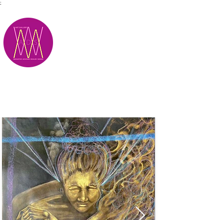
;
M.A.D.S.