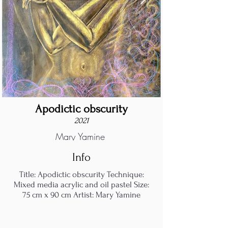
Apodictic obscurity
2021
Mary Yamine
Info
Title: Apodictic obscurity Technique:
Mixed media acrylic and oil pastel Size:
75 cm x 90 cm Artist: Mary Yamine