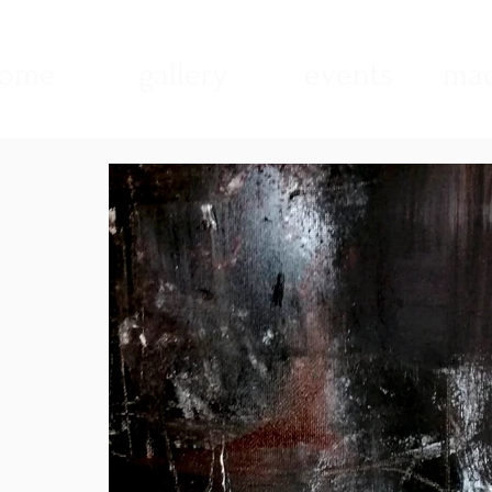
ome
gallery
events
mad