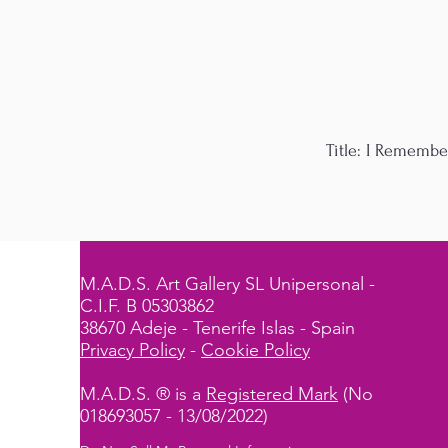
Title: I Remembe
M.A.D.S. Art Gallery SL Unipersonal -
C.I.F. B 05303862
38670 Adeje - Tenerife Islas - Spain
Privacy Policy
-
Cookie Policy
M.A.D.S. ® is a
Registered Mark
(No
018693057 - 13/08/2022)