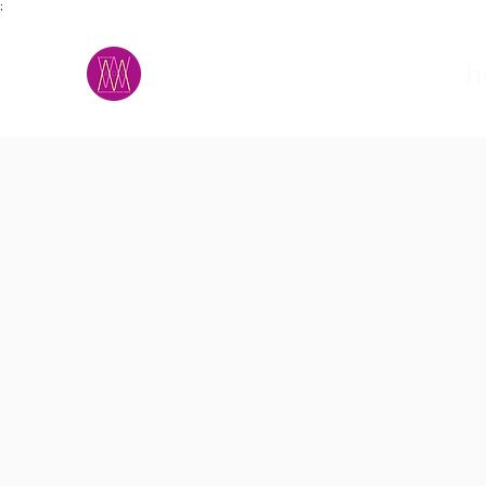
;
M.A.D.S.
h