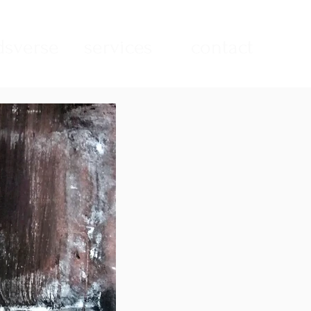
sverse
services
contact