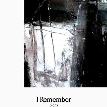
I Remember
2021