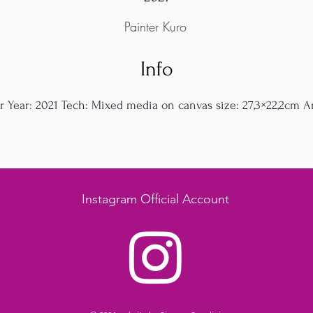
Painter Kuro
Info
r Year: 2021 Tech: Mixed media on canvas size: 27,3×22,2cm Art
Instagram Official Account