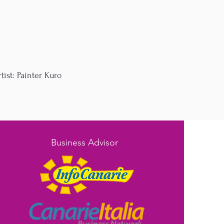
ist: Painter Kuro
Business Advisor