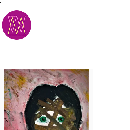
;
M.A.D.S.