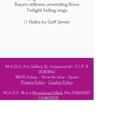
Peace’s stillness unwinding flows
Twilight fading sings
// Haiku by Goff James
M.A.D.S. Art Gallery SL Unipersonal - C.I.F. B
05303862
38670 Adeje - Tenerife Islas - Spain
Privacy Policy
-
Cookie Policy
M.A.D.S. ® is a
Registered Mark
(No
018693057
- 13
/08/2022)
Do Not Sell My Personal
Information