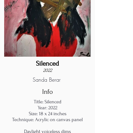
Silenced
2022
Sanda Berar
Info
Title: Silenced
Year: 2022
Size: 18 x 24 inches
Technique: Acrylic on canvas panel
Daylight voiceless dims