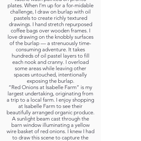
plates. When I’m up for a for-midable
challenge, I draw on burlap with oil
pastels to create richly textured
drawings. I hand stretch repurposed
coffee bags over wooden frames. I
love drawing on the knobbly surfaces
of the burlap — a strenuously time-
consuming adventure. It takes
hundreds of oil pastel layers to fill
each nook and cranny. I overload
some areas while leaving other
spaces untouched, intentionally
exposing the burlap.
“Red Onions at Isabelle Farm” is my
largest undertaking, originating from
a trip to a local farm. I enjoy shopping
at Isabelle Farm to see their
beautifully arranged organic produce.
A sunlight beam cast through the
barn window illuminating a yellow
wire basket of red onions. I knew I had
to draw this scene to capture the