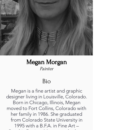
Megan Morgan
Painter
Bio
Megan is a fine artist and graphic
designer living in Louisville, Colorado.
Born in Chicago, Illinois, Megan
moved to Fort Collins, Colorado with
her family in 1986. She graduated
from Colorado State University in
1995 with a B.F.A. in Fine Art –