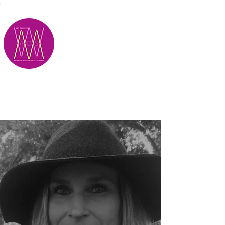
;
M.A.D.S.