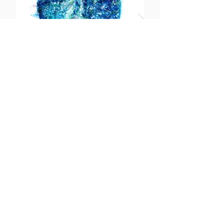
Pacifico
More info
https://meganmorganfineartist.com/
https://www.facebook.com/MeganMorganFi
neArtist/
https://www.instagram.com/meganmorganfi
neartist/