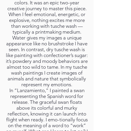
colors. It was an epic two-year
creative journey to master this piece.
When I feel emotional, energetic, or
explosive, nothing excites me more
than working with tusche wash —
typically a printmaking medium.
Water gives my images a unique
appearance like no brushstroke I have
seen. In contrast, dry tusche wash is
like painting with confectioner’s sugar:
it’s powdery and moody behaviors are
almost too wild to tame. In my tusche
wash paintings I create images of
animals and nature that symbolically
represent my emotions.
In “Lanzamiento,” I painted a swan
representing the Spanish word for
release. The graceful swan floats
above its colorful and murky
reflection, knowing it can launch into
flight when ready. I emo-tionally focus
on the meaning of a word to “work”