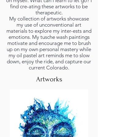
on myself. What can I learn to let go? I
find cre-ating these artworks to be
therapeutic.
My collection of artworks showcase
my use of unconventional art
materials to explore my inter-ests and
emotions. My tusche wash paintings
motivate and encourage me to brush
up on my own personal mastery while
my oil pastel art reminds me to slow
down, enjoy the ride, and capture our
current Colorado.
Artworks