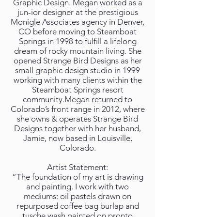
Graphic Design. Megan worked as a
jun-ior designer at the prestigious
Monigle Associates agency in Denver,
CO before moving to Steamboat
Springs in 1998 to fulfill a lifelong
dream of rocky mountain living. She
opened Strange Bird Designs as her
small graphic design studio in 1999
working with many clients within the
Steamboat Springs resort
community.Megan returned to
Colorado’s front range in 2012, where
she owns & operates Strange Bird
Designs together with her husband,
Jamie, now based in Louisville,
Colorado.
Artist Statement:
“The foundation of my art is drawing
and painting. I work with two
mediums: oil pastels drawn on
repurposed coffee bag burlap and
tusche wash painted on pronto